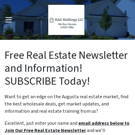
OPEN MENU
pen Submenu
Free Real Estate Newsletter
and Information!
SUBSCRIBE Today!
Want to get an edge on the Augusta real estate market, find
the best wholesale deals, get market updates, and
information and real estate training from us?
Excellent, just enter your name and
email address below to
Join Our Free Real Estate Newsletter
and we’ll