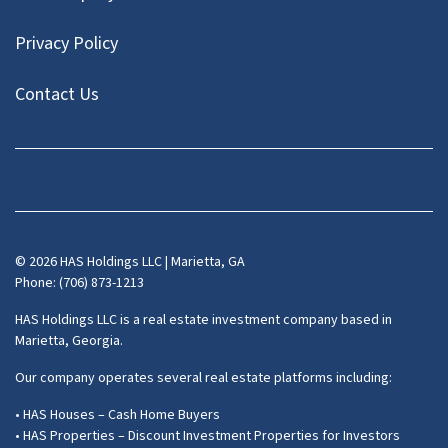
Privacy Policy
Contact Us
Facebook
Instagram
LinkedIn
Pinterest
Twitter
YouTube
Zillow
© 2026 HAS Holdings LLC | Marietta, GA
Phone: (706) 873-1213
HAS Holdings LLC is a real estate investment company based in
Marietta, Georgia.
Our company operates several real estate platforms including:
• HAS Houses – Cash Home Buyers
• HAS Properties – Discount Investment Properties for Investors