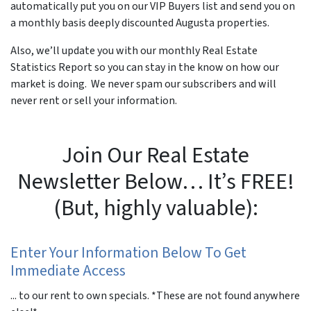
automatically put you on our VIP Buyers list and send you on
a monthly basis deeply discounted Augusta properties.
Also, we’ll update you with our monthly Real Estate
Statistics Report so you can stay in the know on how our
market is doing. We never spam our subscribers and will
never rent or sell your information.
Join Our Real Estate
Newsletter Below… It’s FREE!
(But, highly valuable):
Enter Your Information Below To Get
Immediate Access
... to our rent to own specials. *These are not found anywhere