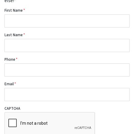
else!*
First Name
*
Last Name
*
Phone
*
Email
*
CAPTCHA