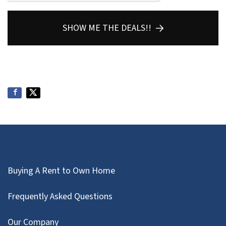
SHOW ME THE DEALS!!
Buying A Rent to Own Home
Frequently Asked Questions
Our Company