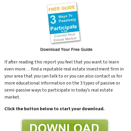
If after reading this report you feel that you want to learn
even more… find a reputable real estate investment firm in
your area that you can talk to or you can also contact us for
more educational information on the 3 types of passive or
semi-passive ways to participate in today’s real estate
market.
Click the button below to start your download.