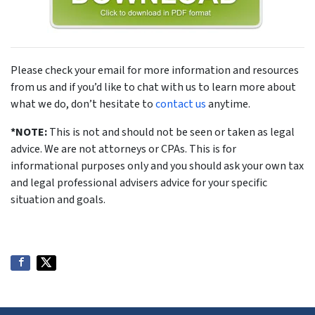
Please check your email for more information and resources
from us and if you’d like to chat with us to learn more about
what we do, don’t hesitate to
contact us
anytime.
*NOTE:
This is not and should not be seen or taken as legal
advice. We are not attorneys or CPAs. This is for
informational purposes only and you should ask your own tax
and legal professional advisers advice for your specific
situation and goals.