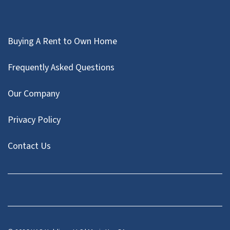
Buying A Rent to Own Home
Frequently Asked Questions
Our Company
Privacy Policy
Contact Us
Facebook
Instagram
LinkedIn
Pinterest
Twitter
YouTube
Zillow