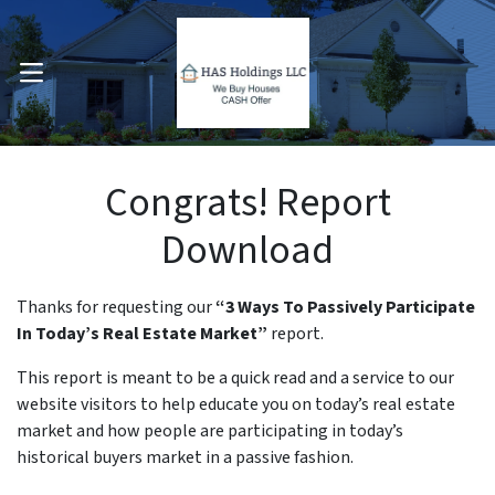
OPEN MENU
pen Submenu
Congrats! Report
Download
Thanks for requesting our
“3 Ways To Passively Participate
In Today’s Real Estate Market”
report.
This report is meant to be a quick read and a service to our
website visitors to help educate you on today’s real estate
market and how people are participating in today’s
historical buyers market in a passive fashion.