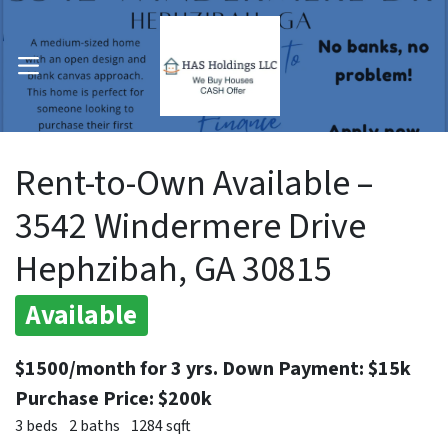
OPEN MENU
pen Submenu
Rent-to-Own Available –
3542 Windermere Drive
Hephzibah, GA 30815
Available
$1500/month for 3 yrs. Down Payment: $15k
Purchase Price: $200k
3 beds
2 baths
1284 sqft