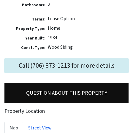
2
Bathrooms:
Lease Option
Terms:
Home
Property Type:
1984
Year Built:
Wood Siding
Const. Type:
Call (706) 873-1213 for more details
QUESTION ABOUT THIS PROPERTY
Property Location
Map
Street View