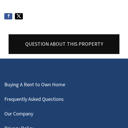
QUESTION ABOUT THIS PROPERTY
Buying A Rent to Own Home
Frequently Asked Questions
Our Company