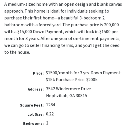
A medium-sized home with an open design and blank canvas
approach. This home is ideal for individuals seeking to
purchase their first home—a beautiful 3-bedroom 2
bathroom with a fenced yard. The purchase price is 200,000
with a $15,000 Down Payment, which will lock in $1500 per
month for 3 years. After one year of on-time rent payments,
we can go to seller financing terms, and you’ll get the deed
to the house.
$1500/month for 3 yrs. Down Payment:
Price:
$15k Purchase Price: $200k
3542 Windermere Drive
Address:
Hephzibah, GA 30815
1284
Square Feet:
0.22
Lot Size:
3
Bedrooms: