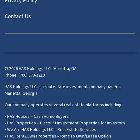
Privacy Policy
Contact Us
Facebook
Instagram
LinkedIn
Pinterest
Twitter
YouTube
Zillow
© 2026 HAS Holdings LLC | Marietta, GA
Phone: (706) 873-1213
HAS Holdings LLC is a real estate investment company based in
Marietta, Georgia.
Our company operates several real estate platforms including:
• HAS Houses – Cash Home Buyers
• HAS Properties – Discount Investment Properties for Investors
• We Are HAS Holdings LLC – Real Estate Services
• HAS Rent2Own Properties – Rent To Own/Lease Option