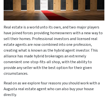
Real estate is a world unto its own, and two major players
have joined forces providing homeowners with a new way to
sell their homes. Professional investors and licensed real
estate agents are now combined into one profession,
creating what is known as the hybrid agent investor. This
alliance has made hybrid brokerages an extremely
convenient one-stop-fits-all shop, with the ability to
provide any seller with the best option for their given
circumstances.
Read on as we explore four reasons you should work with a
Augusta real estate agent who can also buy your house
directly.