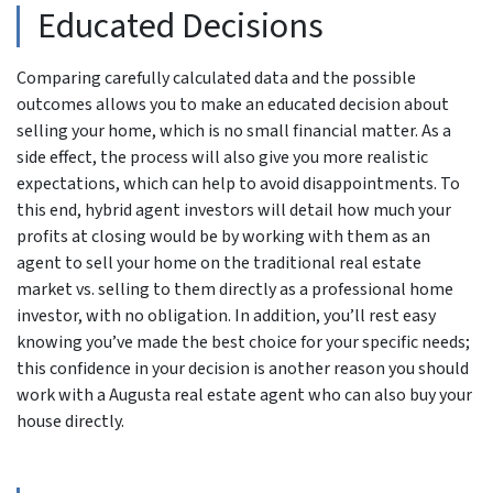
Educated Decisions
Comparing carefully calculated data and the possible
outcomes allows you to make an educated decision about
selling your home, which is no small financial matter. As a
side effect, the process will also give you more realistic
expectations, which can help to avoid disappointments. To
this end, hybrid agent investors will detail how much your
profits at closing would be by working with them as an
agent to sell your home on the traditional real estate
market vs. selling to them directly as a professional home
investor, with no obligation. In addition, you’ll rest easy
knowing you’ve made the best choice for your specific needs;
this confidence in your decision is another reason you should
work with a Augusta real estate agent who can also buy your
house directly.