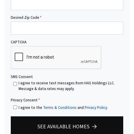
Desired Zip Code
*
CAPTCHA
SMS Consent
I agree to receive text messages from HAS Holdings LLC.
Message & data rates may apply.
Privacy Consent
*
I agree to the
Terms & Conditions
and
Privacy Policy
.
SEE AVAILABLE HOMES