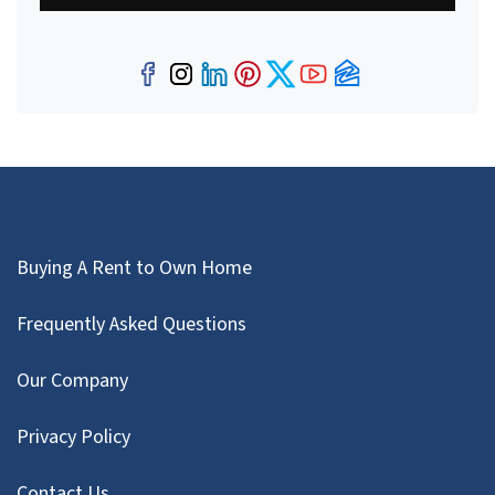
Facebook
Instagram
LinkedIn
Pinterest
Twitter
YouTube
Zillow
Buying A Rent to Own Home
Frequently Asked Questions
Our Company
Privacy Policy
Contact Us