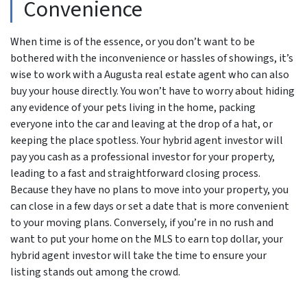
Convenience
When time is of the essence, or you don’t want to be
bothered with the inconvenience or hassles of showings, it’s
wise to work with a Augusta real estate agent who can also
buy your house directly. You won’t have to worry about hiding
any evidence of your pets living in the home, packing
everyone into the car and leaving at the drop of a hat, or
keeping the place spotless. Your hybrid agent investor will
pay you cash as a professional investor for your property,
leading to a fast and straightforward closing process.
Because they have no plans to move into your property, you
can close in a few days or set a date that is more convenient
to your moving plans. Conversely, if you’re in no rush and
want to put your home on the MLS to earn top dollar, your
hybrid agent investor will take the time to ensure your
listing stands out among the crowd.