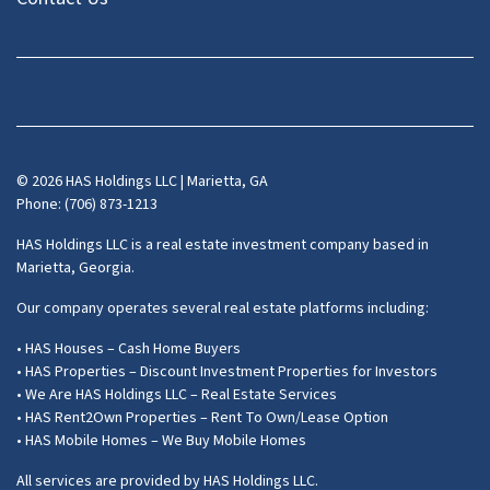
Facebook
Instagram
LinkedIn
Pinterest
Twitter
YouTube
Zillow
© 2026 HAS Holdings LLC | Marietta, GA
Phone: (706) 873-1213
HAS Holdings LLC is a real estate investment company based in
Marietta, Georgia.
Our company operates several real estate platforms including:
• HAS Houses – Cash Home Buyers
• HAS Properties – Discount Investment Properties for Investors
• We Are HAS Holdings LLC – Real Estate Services
• HAS Rent2Own Properties – Rent To Own/Lease Option
• HAS Mobile Homes – We Buy Mobile Homes
All services are provided by HAS Holdings LLC.