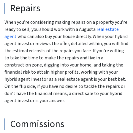
Repairs
When you’re considering making repairs on a property you’re
ready to sell, you should work with a Augusta
real estate
agent
who can also buy your house directly. When your hybrid
agent investor reviews the offer, detailed within, you will find
the estimated costs of the repairs you face. If you’re willing
to take the time to make the repairs and live in a
construction zone, digging into your home, and taking the
financial risk to attain higher profits, working with your
hybrid agent investor as a real estate agent is your best bet.
On the flip side, if you have no desire to tackle the repairs or
don’t have the financial means, a direct sale to your hybrid
agent investor is your answer.
Commissions