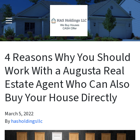
OPEN MENU
pen Submenu
4 Reasons Why You Should
Work With a Augusta Real
Estate Agent Who Can Also
Buy Your House Directly
March 5, 2022
By
hasholdingsllc