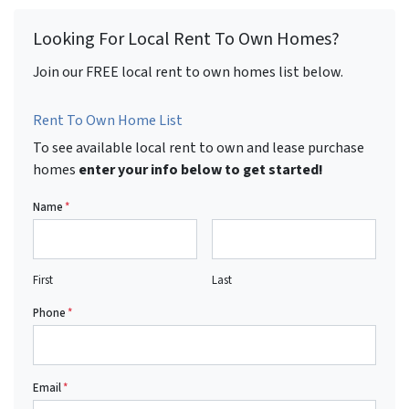
Looking For Local Rent To Own Homes?
Join our FREE local rent to own homes list below.
Rent To Own Home List
To see available local rent to own and lease purchase
homes
enter your info below to get started!
Name
*
First
Last
Phone
*
Email
*