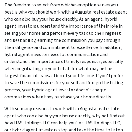
The freedom to select from whichever option serves you
best is why you should work with a Augusta real estate agent
who can also buy your house directly. As an agent, hybrid
agent investors understand the importance of their role in
selling your home and perform every task to their highest
and best ability, earning the commission you pay through
their diligence and commitment to excellence. In addition,
hybrid agent investors excel at communication and
understand the importance of timely responses, especially
when negotiating on your behalf for what may be the
largest financial transaction of your lifetime. If you’d prefer
to save the commissions for yourself and forego the listing
process, your hybrid agent investor doesn’t charge
commissions when they purchase your home directly.
With so many reasons to work with a Augusta real estate
agent who can also buy your house directly, why not find out
how HAS Holdings LLC can help you? At HAS Holdings LLC,
our hybrid agent investors stop and take the time to listen