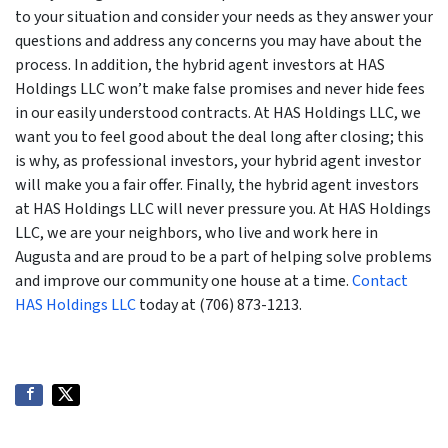
to your situation and consider your needs as they answer your
questions and address any concerns you may have about the
process. In addition, the hybrid agent investors at HAS
Holdings LLC won’t make false promises and never hide fees
in our easily understood contracts. At HAS Holdings LLC, we
want you to feel good about the deal long after closing; this
is why, as professional investors, your hybrid agent investor
will make you a fair offer. Finally, the hybrid agent investors
at HAS Holdings LLC will never pressure you. At HAS Holdings
LLC, we are your neighbors, who live and work here in
Augusta and are proud to be a part of helping solve problems
and improve our community one house at a time.
Contact
HAS Holdings LLC
today at (706) 873-1213.