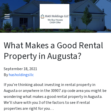
OPEN MENU
pen Submenu
What Makes a Good Rental
Property in Augusta?
September 18, 2021
By
hasholdingsllc
If you’re thinking about investing in rental property in
Augusta or anywhere in the 30907 zip code area you might be
wondering what makes a good rental property in Augusta.
We’ll share with you 3 of the factors to see if rental
properties are right for you…