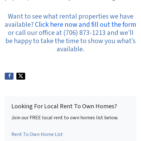
Want to see what rental properties we have
available?
Click here now and fill out the form
or call our office at (706) 873-1213 and we’ll
be happy to take the time to show you what’s
available.
Looking For Local Rent To Own Homes?
Join our FREE local rent to own homes list below.
Rent To Own Home List