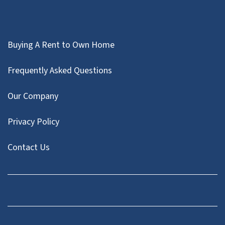
Buying A Rent to Own Home
Frequently Asked Questions
Our Company
Privacy Policy
Contact Us
Facebook
Instagram
LinkedIn
Pinterest
Twitter
YouTube
Zillow