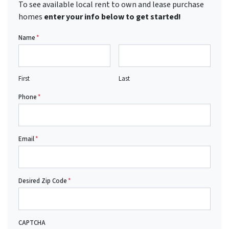
To see available local rent to own and lease purchase
homes
enter your info below to get started!
Name
*
First
Last
Phone
*
Email
*
Desired Zip Code
*
CAPTCHA