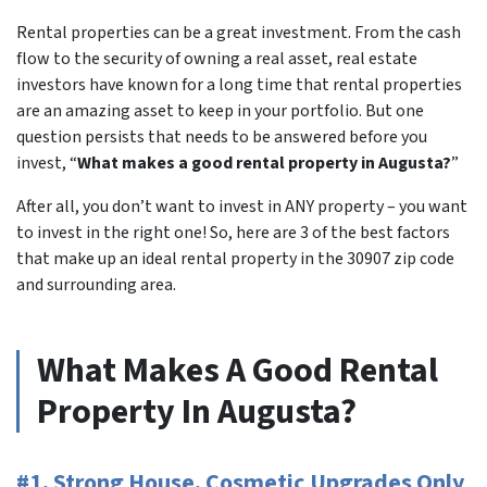
Rental properties can be a great investment. From the cash
flow to the security of owning a real asset, real estate
investors have known for a long time that rental properties
are an amazing asset to keep in your portfolio. But one
question persists that needs to be answered before you
invest, “
What makes a good rental property in Augusta?
”
After all, you don’t want to invest in ANY property – you want
to invest in the right one! So, here are 3 of the best factors
that make up an ideal rental property in the 30907 zip code
and surrounding area.
What Makes A Good Rental
Property In Augusta?
#1. Strong House, Cosmetic Upgrades Only