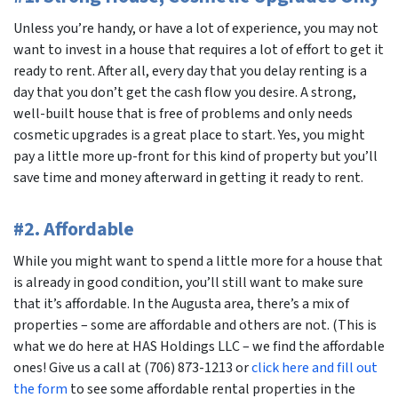
Unless you’re handy, or have a lot of experience, you may not
want to invest in a house that requires a lot of effort to get it
ready to rent. After all, every day that you delay renting is a
day that you don’t get the cash flow you desire. A strong,
well-built house that is free of problems and only needs
cosmetic upgrades is a great place to start. Yes, you might
pay a little more up-front for this kind of property but you’ll
save time and money afterward in getting it ready to rent.
#2. Affordable
While you might want to spend a little more for a house that
is already in good condition, you’ll still want to make sure
that it’s affordable. In the Augusta area, there’s a mix of
properties – some are affordable and others are not. (This is
what we do here at HAS Holdings LLC – we find the affordable
ones! Give us a call at (706) 873-1213 or
click here and fill out
the form
to see some affordable rental properties in the