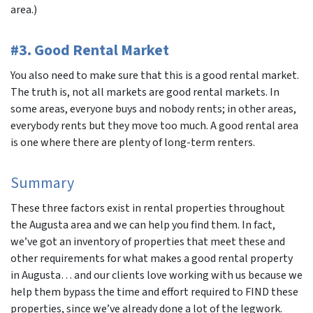
area.)
#3. Good Rental Market
You also need to make sure that this is a good rental market.
The truth is, not all markets are good rental markets. In
some areas, everyone buys and nobody rents; in other areas,
everybody rents but they move too much. A good rental area
is one where there are plenty of long-term renters.
Summary
These three factors exist in rental properties throughout
the Augusta area and we can help you find them. In fact,
we’ve got an inventory of properties that meet these and
other requirements for what makes a good rental property
in Augusta… and our clients love working with us because we
help them bypass the time and effort required to FIND these
properties, since we’ve already done a lot of the legwork.