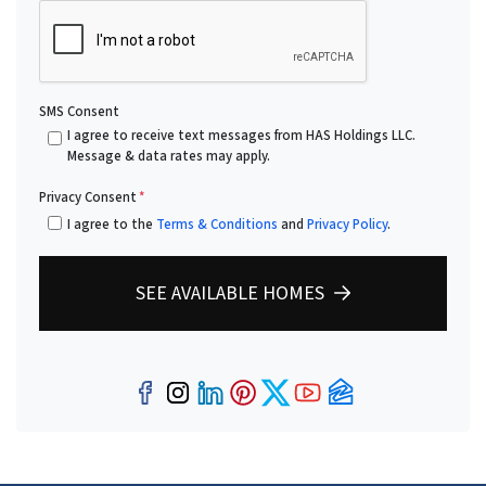
SMS Consent
I agree to receive text messages from HAS Holdings LLC.
Message & data rates may apply.
Privacy Consent
*
I agree to the
Terms & Conditions
and
Privacy Policy
.
SEE AVAILABLE HOMES
Facebook
Instagram
LinkedIn
Pinterest
Twitter
YouTube
Zillow