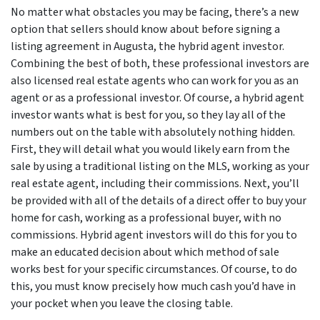
No matter what obstacles you may be facing, there’s a new
option that sellers should know about before signing a
listing agreement in Augusta, the hybrid agent investor.
Combining the best of both, these professional investors are
also licensed real estate agents who can work for you as an
agent or as a professional investor. Of course, a hybrid agent
investor wants what is best for you, so they lay all of the
numbers out on the table with absolutely nothing hidden.
First, they will detail what you would likely earn from the
sale by using a traditional listing on the MLS, working as your
real estate agent, including their commissions. Next, you’ll
be provided with all of the details of a direct offer to buy your
home for cash, working as a professional buyer, with no
commissions. Hybrid agent investors will do this for you to
make an educated decision about which method of sale
works best for your specific circumstances. Of course, to do
this, you must know precisely how much cash you’d have in
your pocket when you leave the closing table.