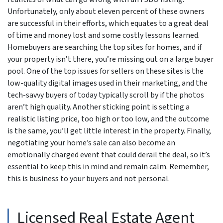
Unfortunately, only about eleven percent of these owners
are successful in their efforts, which equates to a great deal
of time and money lost and some costly lessons learned.
Homebuyers are searching the top sites for homes, and if
your property isn’t there, you’re missing out on a large buyer
pool. One of the top issues for sellers on these sites is the
low-quality digital images used in their marketing, and the
tech-savvy buyers of today typically scroll by if the photos
aren’t high quality. Another sticking point is setting a
realistic listing price, too high or too low, and the outcome
is the same, you’ll get little interest in the property. Finally,
negotiating your home’s sale can also become an
emotionally charged event that could derail the deal, so it’s
essential to keep this in mind and remain calm. Remember,
this is business to your buyers and not personal.
Licensed Real Estate Agent