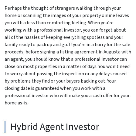
Perhaps the thought of strangers walking through your
home or scanning the images of your property online leaves
you with a less than comforting feeling. When you’re
working with a professional investor, you can forget about
all of the hassles of keeping everything spotless and your
family ready to pack up and go. If you’re in a hurry for the sale
proceeds, before signing a listing agreement in Augusta with
an agent, you should know that a professional investor can
close on most properties in a matter of days. You won’t need
to worry about passing the inspection or any delays caused
by problems they find or your buyers backing out. Your
closing date is guaranteed when you work with a
professional investor who will make you a cash offer for your
home as-is.
Hybrid Agent Investor