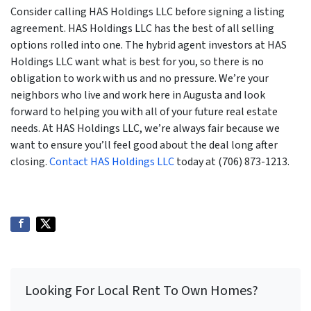
Consider calling HAS Holdings LLC before signing a listing
agreement. HAS Holdings LLC has the best of all selling
options rolled into one. The hybrid agent investors at HAS
Holdings LLC want what is best for you, so there is no
obligation to work with us and no pressure. We’re your
neighbors who live and work here in Augusta and look
forward to helping you with all of your future real estate
needs. At HAS Holdings LLC, we’re always fair because we
want to ensure you’ll feel good about the deal long after
closing.
Contact HAS Holdings LLC
today at (706) 873-1213.
Looking For Local Rent To Own Homes?