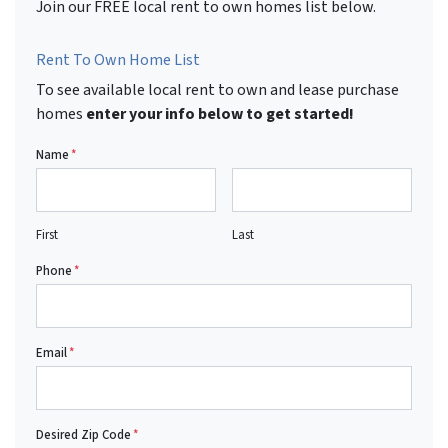
Join our FREE local rent to own homes list below.
Rent To Own Home List
To see available local rent to own and lease purchase
homes
enter your info below to get started!
Name
*
First
Last
Phone
*
Email
*
Desired Zip Code
*