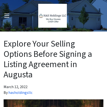
OPEN MENU
pen Submenu
Explore Your Selling
Options Before Signing a
Listing Agreement in
Augusta
March 12, 2022
By
hasholdingsllc