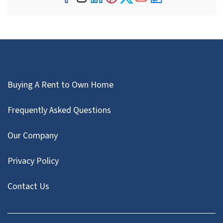
Facebook
Instagram
LinkedIn
Pinterest
Twitter
YouTube
Zillow
Buying A Rent to Own Home
Frequently Asked Questions
Our Company
Privacy Policy
Contact Us