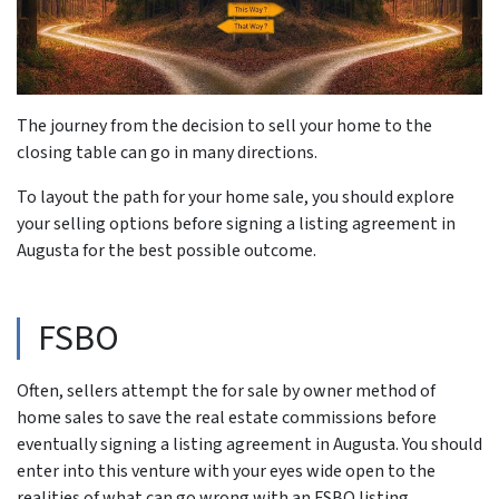
The journey from the decision to sell your home to the
closing table can go in many directions.
To layout the path for your home sale, you should explore
your selling options before signing a listing agreement in
Augusta for the best possible outcome.
FSBO
Often, sellers attempt the for sale by owner method of
home sales to save the real estate commissions before
eventually signing a listing agreement in Augusta. You should
enter into this venture with your eyes wide open to the
realities of what can go wrong with an FSBO listing.