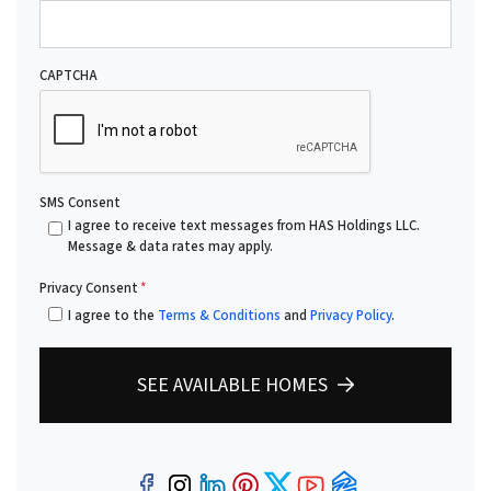
CAPTCHA
SMS Consent
I agree to receive text messages from HAS Holdings LLC.
Message & data rates may apply.
Privacy Consent
*
I agree to the
Terms & Conditions
and
Privacy Policy
.
SEE AVAILABLE HOMES