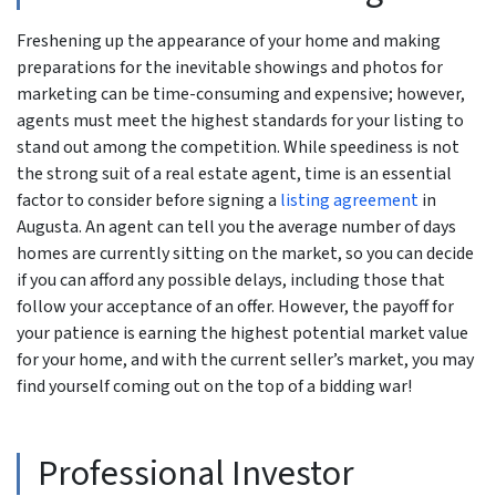
Freshening up the appearance of your home and making
preparations for the inevitable showings and photos for
marketing can be time-consuming and expensive; however,
agents must meet the highest standards for your listing to
stand out among the competition. While speediness is not
the strong suit of a real estate agent, time is an essential
factor to consider before signing a
listing agreement
in
Augusta. An agent can tell you the average number of days
homes are currently sitting on the market, so you can decide
if you can afford any possible delays, including those that
follow your acceptance of an offer. However, the payoff for
your patience is earning the highest potential market value
for your home, and with the current seller’s market, you may
find yourself coming out on the top of a bidding war!
Professional Investor