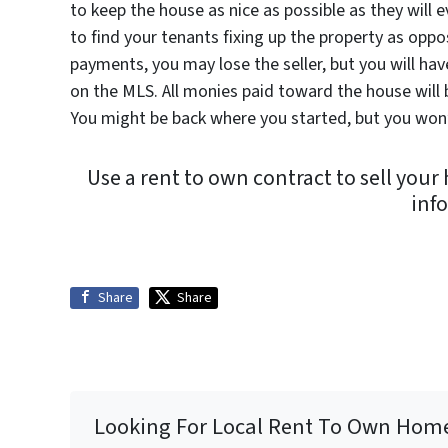
to keep the house as nice as possible as they will ev
to find your tenants fixing up the property as oppo
payments, you may lose the seller, but you will ha
on the MLS. All monies paid toward the house will 
You might be back where you started, but you won’t
Use a rent to own contract to sell you
inf
Share
Share
Looking For Local Rent To Own Hom