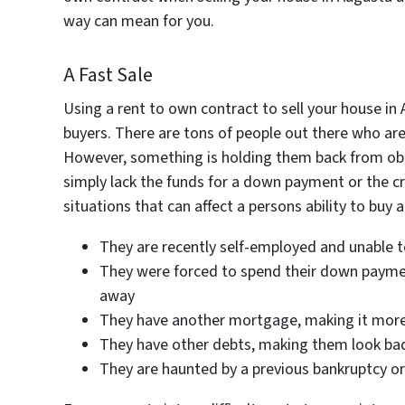
way can mean for you.
A Fast Sale
Using a rent to own contract to sell your house in
buyers. There are tons of people out there who are
However, something is holding them back from obt
simply lack the funds for a down payment or the cre
situations that can affect a persons ability to buy 
They are recently self-employed and unable t
They were forced to spend their down payment
away
They have another mortgage, making it more d
They have other debts, making them look ba
They are haunted by a previous bankruptcy or