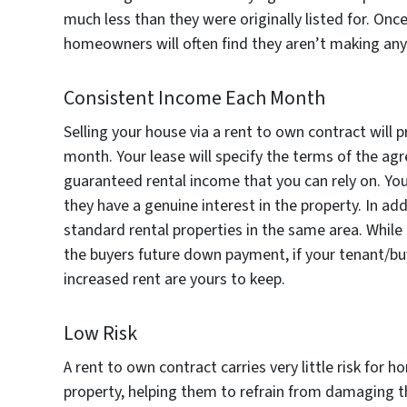
much less than they were originally listed for. On
homeowners will often find they aren’t making an
Consistent Income Each Month
Selling your house via a rent to own contract will
month. Your lease will specify the terms of the agr
guaranteed rental income that you can rely on. You
they have a genuine interest in the property. In ad
standard rental properties in the same area. While
the buyers future down payment, if your tenant/bu
increased rent are yours to keep.
Low Risk
A rent to own contract carries very little risk for
property, helping them to refrain from damaging 