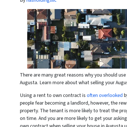
By
hasholdingsllc
There are many great reasons why you should use a
Augusta. Learn more about what selling your Augu
Using a rent to own contract is
often overlooked
b
people fear becoming a landlord, however, the rew
property. The tenant is more likely to treat the pro
on time. And you are more likely to get your asking 
own contract when selling your house in Augusta un