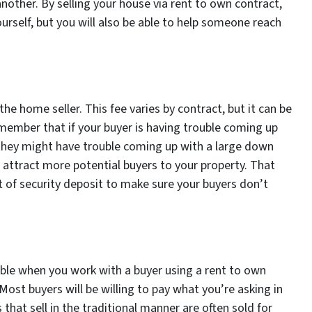
another. By selling your house via rent to own contract,
ourself, but you will also be able to help someone reach
he home seller. This fee varies by contract, but it can be
ember that if your buyer is having trouble coming up
they might have trouble coming up with a large down
u attract more potential buyers to your property. That
t of security deposit to make sure your buyers don’t
iable when you work with a buyer using a rent to own
 Most buyers will be willing to pay what you’re asking in
that sell in the traditional manner are often sold for