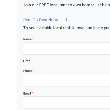
Join our FREE local rent to own homes list bel
Rent To Own Home List
To see available local rent to own and lease 
Name
*
First
Phone
*
Email
*