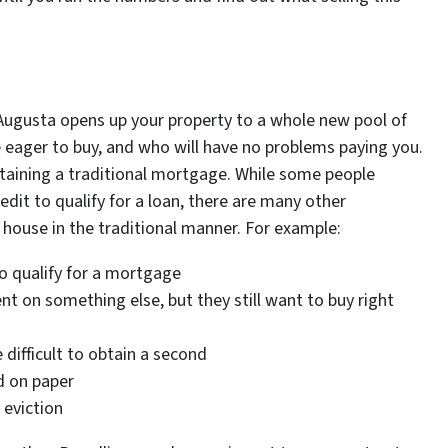
 Augusta opens up your property to a whole new pool of
 eager to buy, and who will have no problems paying you.
aining a traditional mortgage. While some people
dit to qualify for a loan, there are many other
a house in the traditional manner. For example:
o qualify for a mortgage
 on something else, but they still want to buy right
ifficult to obtain a second
d on paper
 eviction