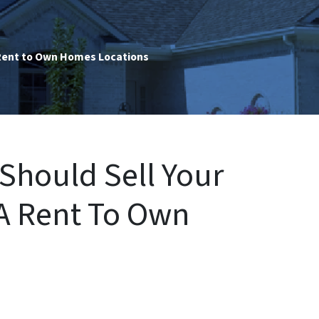
ent to Own Homes Locations
Should Sell Your
A Rent To Own