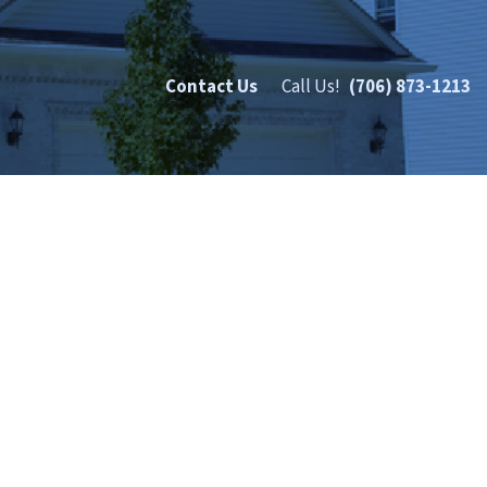
Contact Us
Call Us!
(706) 873-1213