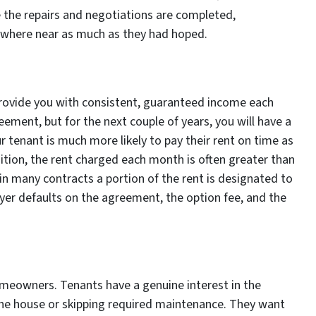
ce the repairs and negotiations are completed,
ywhere near as much as they had hoped.
 provide you with consistent, guaranteed income each
eement, but for the next couple of years, you will have a
r tenant is much more likely to pay their rent on time as
dition, the rent charged each month is often greater than
 in many contracts a portion of the rent is designated to
yer defaults on the agreement, the option fee, and the
 homeowners. Tenants have a genuine interest in the
the house or skipping required maintenance. They want