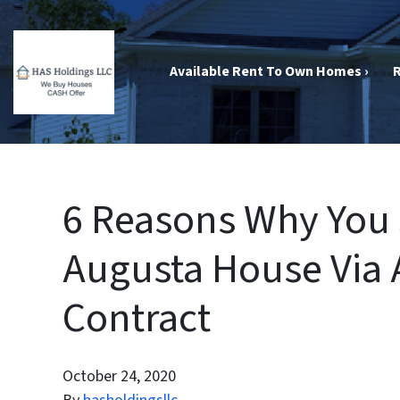
Available Rent To Own Homes ›
R
6 Reasons Why You 
Augusta House Via 
Contract
October 24, 2020