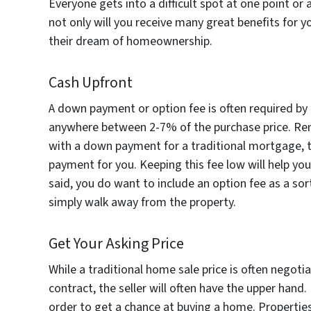
Everyone gets into a difficult spot at one point or 
not only will you receive many great benefits for y
their dream of homeownership.
Cash Upfront
A down payment or option fee is often required by t
anywhere between 2-7% of the purchase price. Rem
with a down payment for a traditional mortgage, 
payment for you. Keeping this fee low will help yo
said, you do want to include an option fee as a sor
simply walk away from the property.
Get Your Asking Price
While a traditional home sale price is often negot
contract, the seller will often have the upper hand.
order to get a chance at buying a home. Properties 