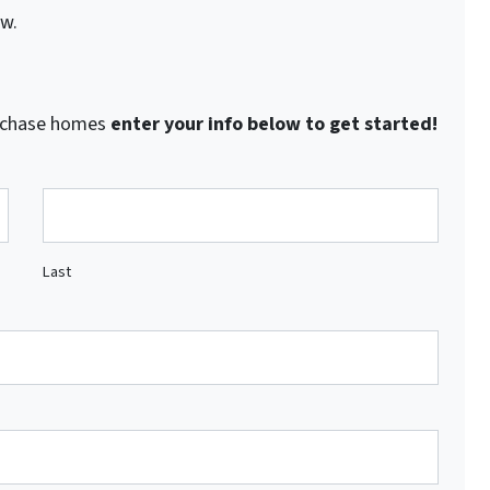
ow.
purchase homes
enter your info below to get started!
Last