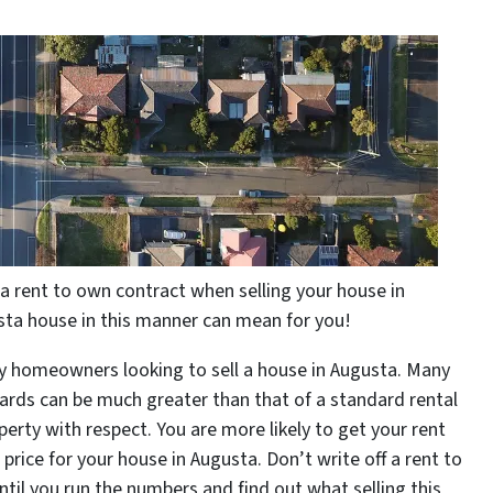
 rent to own contract when selling your house in
sta house in this manner can mean for you!
y homeowners looking to sell a house in Augusta. Many
ards can be much greater than that of a standard rental
perty with respect. You are more likely to get your rent
price for your house in Augusta. Don’t write off a rent to
til you run the numbers and find out what selling this