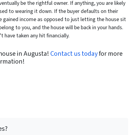
entually be the rightful owner. If anything, you are likely
sed to wearing it down. If the buyer defaults on their
ve gained income as opposed to just letting the house sit
belong to you, and the house will be back in your hands.
 have taken any hit financially.
r house in Augusta!
Contact us today
for more
ormation!
es?