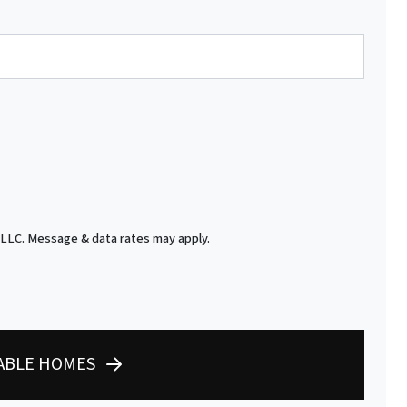
 LLC. Message & data rates may apply.
LABLE HOMES