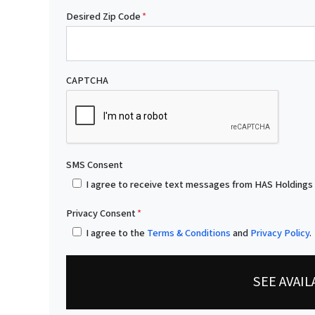
Desired Zip Code
*
CAPTCHA
SMS Consent
I agree to receive text messages from HAS Holdings
Privacy Consent
*
I agree to the
Terms & Conditions
and
Privacy Policy
.
SEE AVAI