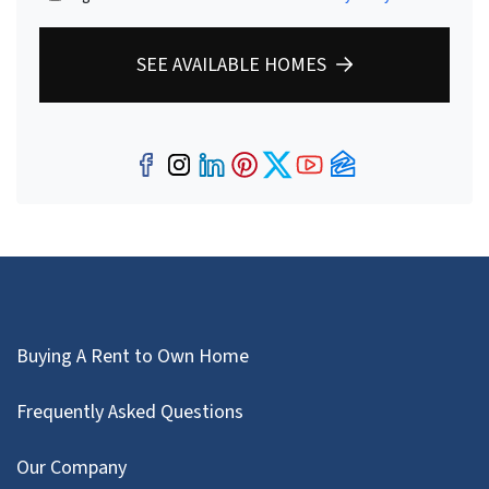
SEE AVAILABLE HOMES
Facebook
Instagram
LinkedIn
Pinterest
Twitter
YouTube
Zillow
Buying A Rent to Own Home
Frequently Asked Questions
Our Company