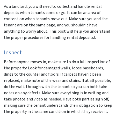
As a landlord, you will need to collect and handle rental
deposits when tenants come or go. It can be an area of
contention when tenants move out. Make sure you and the
tenant are on the same page, and you shouldn’t have
anything to worry about. This post will help you understand
the proper procedures for handling rental deposits!.
Inspect
Before anyone moves in, make sure to do a full inspection of
the property. Look for damaged walls, loose baseboards,
dings to the counter and floors. If carpets haven’t been
replaced, make note of the wear and stains. If at all possible,
do the walk-through with the tenant so you can both take
notes on any defects. Make sure everything is in writing and
take photos and video as needed. Have both parties sign off,
making sure the tenant understands their obligation to keep
the property in the same condition in which they receive it.