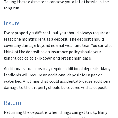
Taking these extra steps can save you a lot of hassle in the
long run.
Insure
Every property is different, but you should always require
at
least
one month’s rent as a deposit. The deposit should
cover any damage beyond normal wear and tear. You can also
think of the deposit as an insurance policy should your
tenant decide to skip town and break their lease.
Additional situations may require additional deposits. Many
landlords will require an additional deposit for a pet or
waterbed. Anything that could accidentally cause additional
damage to the property should be covered with a deposit.
Return
Returning the deposit is when things can get tricky. Many