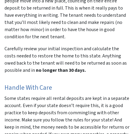
people move into a new place, counting on their entire
deposit to be returned in full. This is when it really pays to
have everything in writing. The tenant needs to understand
that you’ll most likely need to clean and make repairs (no
matter how minor) in order to have the house in good
condition for the next tenant.
Carefully review your initial inspection and calculate the
costs needed to restore the home to this state. Anything
owed back to the tenant will need to be returned as soon as
possible and in
no longer than 30 days.
Handle With Care
Some states require all rental deposits are kept in a separate
account. Even if your state doesn’t require this, it is a good
practice to keep deposits from commingling with other
income. Make sure you follow the rules for your state! And
keep in mind, the money needs to be accessible for returns or