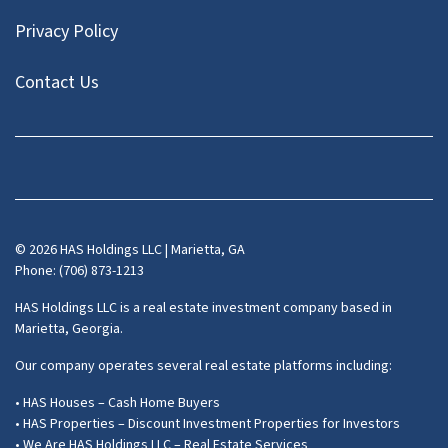
Privacy Policy
Contact Us
Facebook
Instagram
LinkedIn
Pinterest
Twitter
YouTube
Zillow
© 2026 HAS Holdings LLC | Marietta, GA
Phone: (706) 873-1213
HAS Holdings LLC is a real estate investment company based in
Marietta, Georgia.
Our company operates several real estate platforms including:
• HAS Houses – Cash Home Buyers
• HAS Properties – Discount Investment Properties for Investors
• We Are HAS Holdings LLC – Real Estate Services