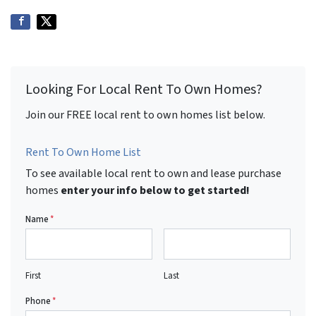
Looking For Local Rent To Own Homes?
Join our FREE local rent to own homes list below.
Rent To Own Home List
To see available local rent to own and lease purchase
homes
enter your info below to get started!
Name
*
First
Last
Phone
*