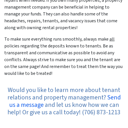
repairs when needed. If you own many properties, a property
management company can be beneficial in helping to
manage your funds. They can also handle some of the
headaches, repairs, tenants, and vacancy issues that come
along with owning rental properties!
To make sure everything runs smoothly, always make
all
policies regarding the deposits known to tenants. Be as
transparent and communicative as possible to avoid any
conflicts. Always strive to make sure you and the tenant are
on the same page! And remember to treat them the way you
would like to be treated!
Would you like to learn more about tenant
relations and property management?
Send
us a message
and let us know how we can
help! Or give us a call today! (706) 873-1213