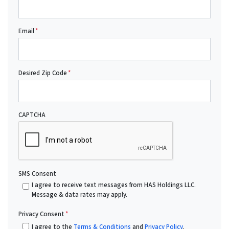
Email
*
Desired Zip Code
*
CAPTCHA
SMS Consent
I agree to receive text messages from HAS Holdings LLC.
Message & data rates may apply.
Privacy Consent
*
I agree to the
Terms & Conditions
and
Privacy Policy
.