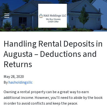
OPEN MENU
pen Submenu
Handling Rental Deposits in
Augusta – Deductions and
Returns
May 28, 2020
By
hasholdingsllc
Owning a rental property can be a great way to earn
additional income. However, you’ll need to abide by the book
in order to avoid conflicts and keep the peace.