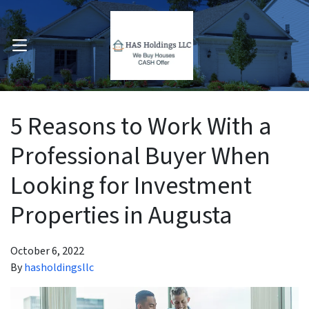
OPEN MENU
pen Submenu
5 Reasons to Work With a
Professional Buyer When
Looking for Investment
Properties in Augusta
October 6, 2022
By
hasholdingsllc