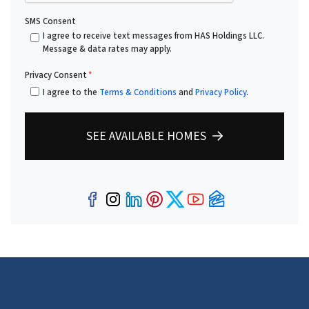
SMS Consent
I agree to receive text messages from HAS Holdings LLC.
Message & data rates may apply.
Privacy Consent
*
I agree to the
Terms & Conditions
and
Privacy Policy
.
SEE AVAILABLE HOMES
Facebook
Instagram
LinkedIn
Pinterest
Twitter
YouTube
Zillow