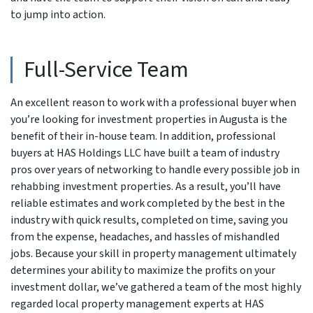
to jump into action.
Full-Service Team
An excellent reason to work with a professional buyer when
you’re looking for investment properties in Augusta is the
benefit of their in-house team. In addition, professional
buyers at HAS Holdings LLC have built a team of industry
pros over years of networking to handle every possible job in
rehabbing investment properties. As a result, you’ll have
reliable estimates and work completed by the best in the
industry with quick results, completed on time, saving you
from the expense, headaches, and hassles of mishandled
jobs. Because your skill in property management ultimately
determines your ability to maximize the profits on your
investment dollar, we’ve gathered a team of the most highly
regarded local property management experts at HAS