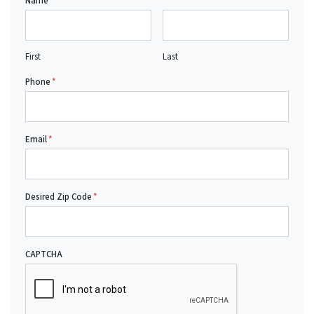
Name
*
First
Last
Phone
*
Email
*
Desired Zip Code
*
CAPTCHA