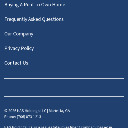
Buying A Rent to Own Home
Frequently Asked Questions
Our Company
Privacy Policy
Contact Us
Facebook
Instagram
LinkedIn
Pinterest
Twitter
YouTube
Zillow
© 2026 HAS Holdings LLC | Marietta, GA
Phone: (706) 873-1213
HAS Holdings LLC is a real estate investment company based in