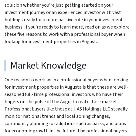
solution whether you’re just getting started on your
investment journey or an experienced investor with vast
holdings ready for a more passive role in your investment
business. If you’re ready to learn more, read on as we explore
these five reasons to work with a professional buyer when
looking for investment properties in Augusta.
Market Knowledge
One reason to work with a professional buyer when looking
for investment properties in Augusta is that these are well-
seasoned full-time professional investors who have their
fingers on the pulse of the Augusta real estate market.
Professional buyers like those at HAS Holdings LLC steadily
monitor national trends and local zoning changes,
community planning for additions such as parks, and plans
for economic growth in the future. The professional buyers