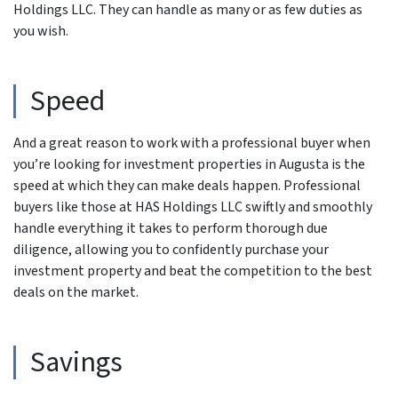
Holdings LLC. They can handle as many or as few duties as
you wish.
Speed
And a great reason to work with a professional buyer when
you’re looking for investment properties in Augusta is the
speed at which they can make deals happen. Professional
buyers like those at HAS Holdings LLC swiftly and smoothly
handle everything it takes to perform thorough due
diligence, allowing you to confidently purchase your
investment property and beat the competition to the best
deals on the market.
Savings