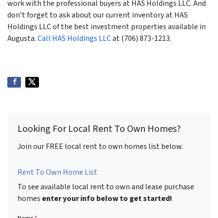
work with the professional buyers at HAS Holdings LLC. And
don’t forget to ask about our current inventory at HAS
Holdings LLC of the best investment properties available in
Augusta.
Call HAS Holdings LLC
at (706) 873-1213.
Looking For Local Rent To Own Homes?
Join our FREE local rent to own homes list below.
Rent To Own Home List
To see available local rent to own and lease purchase
homes
enter your info below to get started!