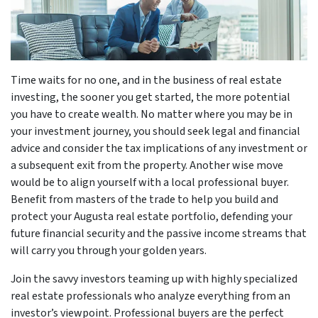
Time waits for no one, and in the business of real estate
investing, the sooner you get started, the more potential
you have to create wealth. No matter where you may be in
your investment journey, you should seek legal and financial
advice and consider the tax implications of any investment or
a subsequent exit from the property. Another wise move
would be to align yourself with a local professional buyer.
Benefit from masters of the trade to help you build and
protect your Augusta real estate portfolio, defending your
future financial security and the passive income streams that
will carry you through your golden years.
Join the savvy investors teaming up with highly specialized
real estate professionals who analyze everything from an
investor’s viewpoint. Professional buyers are the perfect