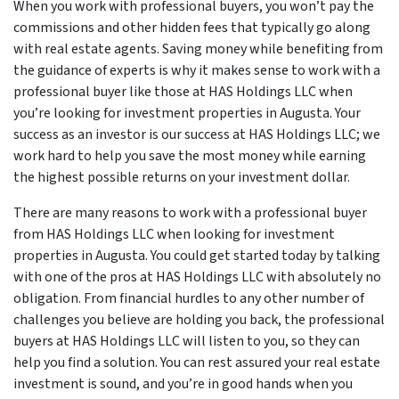
When you work with professional buyers, you won’t pay the
commissions and other hidden fees that typically go along
with real estate agents. Saving money while benefiting from
the guidance of experts is why it makes sense to work with a
professional buyer like those at HAS Holdings LLC when
you’re looking for investment properties in Augusta. Your
success as an investor is our success at HAS Holdings LLC; we
work hard to help you save the most money while earning
the highest possible returns on your investment dollar.
There are many reasons to work with a professional buyer
from HAS Holdings LLC when looking for investment
properties in Augusta. You could get started today by talking
with one of the pros at HAS Holdings LLC with absolutely no
obligation. From financial hurdles to any other number of
challenges you believe are holding you back, the professional
buyers at HAS Holdings LLC will listen to you, so they can
help you find a solution. You can rest assured your real estate
investment is sound, and you’re in good hands when you