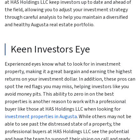
at HAS Holdings LLC keep investors up to date and ahead of
the field, allowing you to adjust your investment strategy
through careful analysis to help you maintain a diversified
and healthy Augusta real estate portfolio.
Keen Investors Eye
Experienced eyes know what to look for in investment
property, making it a great bargain and earning the highest
returns on your investment dollar. In addition, these pros can
spot the red flags you may miss, helping investors like you
avoid money pits. This ability to zero in on the best
properties is another reason to work with a professional
buyer like those at HAS Holdings LLC when looking for
investment properties in Augusta
. While others may not be
able to see past the distressed state of a property, the
professional buyers at HAS Holdings LLC see the potential
and have the team to support their vision on call and ready