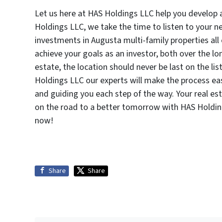
Let us here at HAS Holdings LLC help you develop 
Holdings LLC, we take the time to listen to your 
investments in Augusta multi-family properties a
achieve your goals as an investor, both over the lo
estate, the location should never be last on the l
Holdings LLC our experts will make the process eas
and guiding you each step of the way. Your real es
on the road to a better tomorrow with HAS Holdi
now!
Share
Share