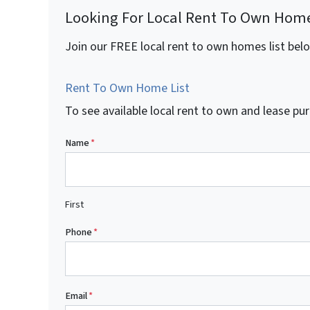
Looking For Local Rent To Own Hom
Join our FREE local rent to own homes list bel
Rent To Own Home List
To see available local rent to own and lease 
Name
*
First
Phone
*
Email
*