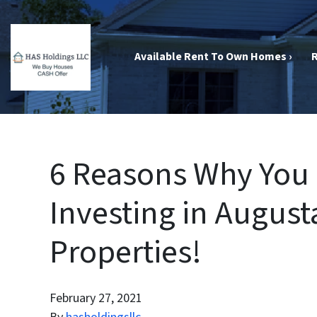
Available Rent To Own Homes ›
R
6 Reasons Why You 
Investing in August
Properties!
February 27, 2021