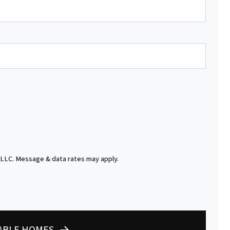
 LLC. Message & data rates may apply.
LABLE HOMES