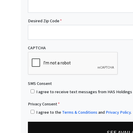
Desired Zip Code
*
CAPTCHA
SMS Consent
I agree to receive text messages from HAS Holdings
Privacy Consent
*
I agree to the
Terms & Conditions
and
Privacy Policy
.
SEE AVAI