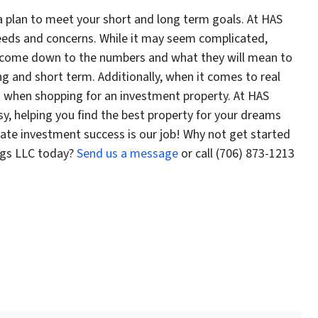
a plan to meet your short and long term goals. At HAS
needs and concerns. While it may seem complicated,
ll come down to the numbers and what they will mean to
ng and short term. Additionally, when it comes to real
ist when shopping for an investment property. At HAS
y, helping you find the best property for your dreams
tate investment success is our job! Why not get started
ngs LLC today?
Send us a message
or call (706) 873-1213