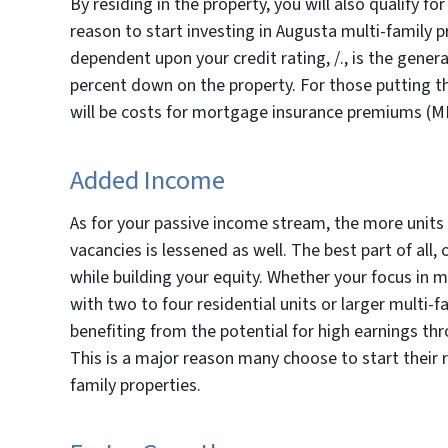
By residing in the property, you will also qualify fo
reason to start investing in Augusta multi-family 
dependent upon your credit rating, /., is the gener
percent down on the property. For those putting 
will be costs for mortgage insurance premiums (MI
Added Income
As for your passive income stream, the more units p
vacancies is lessened as well. The best part of al
while building your equity. Whether your focus in mu
with two to four residential units or larger multi-f
benefiting from the potential for high earnings thr
This is a major reason many choose to start their 
family properties.