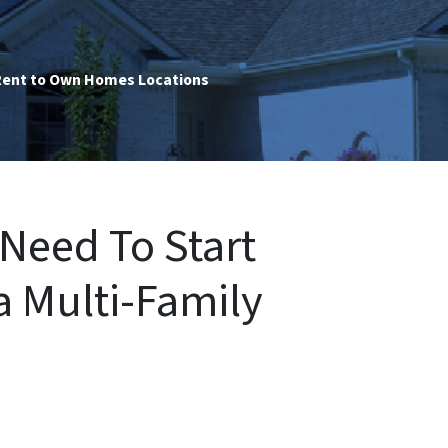
ent to Own Homes Locations
Need To Start
a Multi-Family