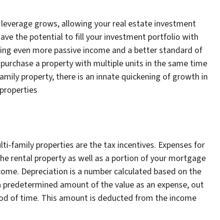
 leverage grows, allowing your real estate investment
ve the potential to fill your investment portfolio with
ing even more passive income and a better standard of
nd purchase a property with multiple units in the same time
amily property, there is an innate quickening of growth in
 properties
ti-family properties are the tax incentives. Expenses for
e rental property as well as a portion of your mortgage
come. Depreciation is a number calculated based on the
a predetermined amount of the value as an expense, out
riod of time. This amount is deducted from the income