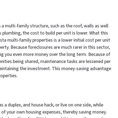
a multi-family structure, such as the roof, walls as well
 plumbing, the cost to build per unit is lower. What this
a multi-family properties is a lower initial cost per unit
erty. Because foreclosures are much rarer in this sector,
aving you even more money over the long term. Because of
menities being shared, maintenance tasks are lessened per
 maintaining the investment. This money-saving advantage
operties.
as a duplex, and house hack, or live on one side, while
ll of your own housing expenses, thereby saving money.