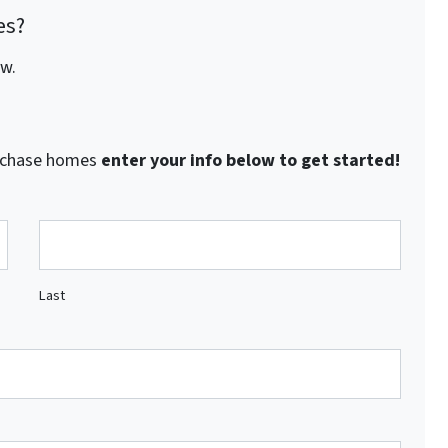
es?
ow.
purchase homes
enter your info below to get started!
Last