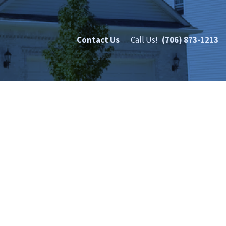
Contact Us
Call Us!
(706) 873-1213