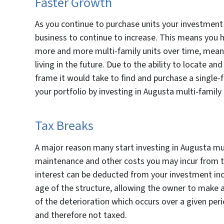
Faster Growth
As you continue to purchase units your investment
business to continue to increase. This means you ha
more and more multi-family units over time, mean
living in the future. Due to the ability to locate a
frame it would take to find and purchase a single-f
your portfolio by investing in Augusta multi-family
Tax Breaks
A major reason many start investing in Augusta mul
maintenance and other costs you may incur from th
interest can be deducted from your investment in
age of the structure, allowing the owner to make 
of the deterioration which occurs over a given pe
and therefore not taxed.