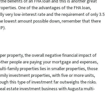
r the benefits of an FHA loan and this is another great
properties. One of the advantages of the FHA loan,
ally very low-interest rate and the requirement of only 3.5
the lowest amount possible down, remember that there
P).
er property, the overall negative financial impact of
l, other people are paying your mortgage and expenses,
lti-family properties lies in smaller properties, those
amily investment properties, with five or more units,
ough this type of investment far outweighs the risks.
real estate investment business with Augusta multi-