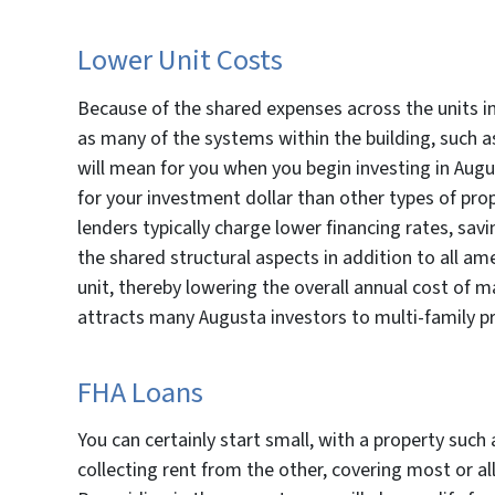
Lower Unit Costs
Because of the shared expenses across the units in 
as many of the systems within the building, such as
will mean for you when you begin investing in August
for your investment dollar than other types of prop
lenders typically charge lower financing rates, s
the shared structural aspects in addition to all a
unit, thereby lowering the overall annual cost of
attracts many Augusta investors to multi-family pr
FHA Loans
You can certainly start small, with a property such 
collecting rent from the other, covering most or a