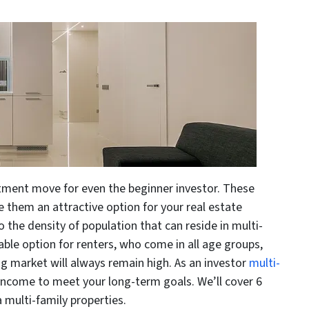
stment move for even the beginner investor. These
e them an attractive option for your real estate
o the density of population that can reside in multi-
dable option for renters, who come in all age groups,
g market will always remain high. As an investor
multi-
e income to meet your long-term goals. We’ll cover 6
 multi-family properties.