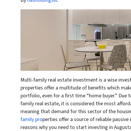
By
hasholdingsllc
Multi-family real estate investment is a wise inve
properties offer a multitude of benefits which mak
portfolio, even for a first time “home buyer.” Due t
family real estate, it is considered the most affor
meaning that demand for this sector of the housin
family pro
perties offer a source of reliable passiv
reasons why you need to start investing in Augusta