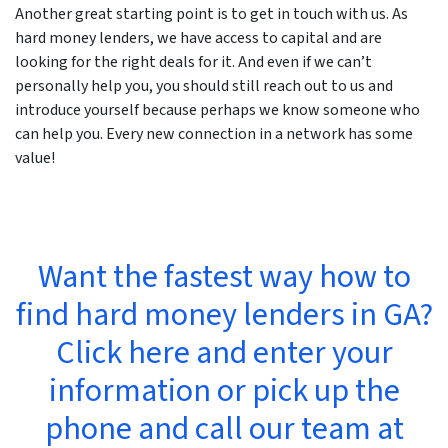
Another great starting point is to get in touch with us. As
hard money lenders, we have access to capital and are
looking for the right deals for it. And even if we can’t
personally help you, you should still reach out to us and
introduce yourself because perhaps we know someone who
can help you. Every new connection in a network has some
value!
Want the fastest way how to
find hard money lenders in GA?
Click here and enter your
information or pick up the
phone and call our team at