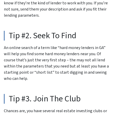
know if they’re the kind of lender to work with you. If you’re
not sure, send them your description and ask if you fit their
lending parameters.
Tip #2. Seek To Find
An online search of a term like “hard money lenders in GA”
will help you find some hard money lenders near you. Of
course that’s just the very first step – the may not all lend
within the parameters that you need but at least you have a
starting point or “short list” to start digging in and seeing
who can help.
Tip #3. Join The Club
Chances are, you have several real estate investing clubs or