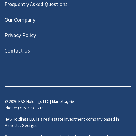
Frequently Asked Questions
Our Company
Privacy Policy
Contact Us
Facebook
Instagram
LinkedIn
Pinterest
Twitter
YouTube
Zillow
© 2026 HAS Holdings LLC | Marietta, GA
Phone: (706) 873-1213
HAS Holdings LLC is a real estate investment company based in
Marietta, Georgia.