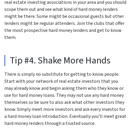
real estate investing associations in your area and you should
scope them out and see what kind of hard money lenders
might be there. Some might be occasional guests but other
lenders might be regular attenders. Join the clubs that offer
the most prospective hard money lenders and get to know
them.
Tip #4. Shake More Hands
There is simply no substitute for getting to know people.
Start with your network of real estate investors that you
may already know and begin asking them who they know or
use for hard money loans. They may not use any hard money
themselves so be sure to also ask what other investors they
know. Simply meet more investors and ask every investor for
a hard money loan introduction. Eventually you’ll meet great
hard money lenders through a trusted source.