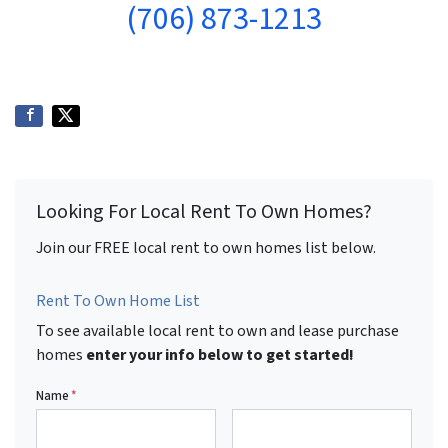
(706) 873-1213
Looking For Local Rent To Own Homes?
Join our FREE local rent to own homes list below.
Rent To Own Home List
To see available local rent to own and lease purchase
homes
enter your info below to get started!
Name
*