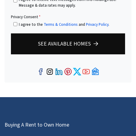
Message & data rates may apply.
Privacy Consent
*
I agree to the
Terms & Conditions
and
Privacy Policy
.
SEE AVAILABLE HOMES
Facebook
Instagram
LinkedIn
Pinterest
Twitter
YouTube
Zillow
Buying A Rent to Own Home