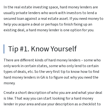
In the real estate investing space, hard money lenders are
usually private lenders who work with investors to lend a
secured loan against a real estate asset. If you need money to
help you acquire a deal or perhaps to finish fixing up an
existing deal, a hard money lender is one option for you.
Tip #1. Know Yourself
There are different kinds of hard money lenders – some who
only work in certain states, some who only lend to certain
types of deals, etc. So the very first tip to know how to find
hard money lenders in GA is to figure out why you need the
money.
Create a short description of who you are and what your deal
is like. That way you can start looking for a hard money
lender in your area and use your description as a checklist to