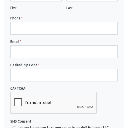
First
Last
Phone
*
Email
*
Desired Zip Code
*
CAPTCHA
SMS Consent
I agree to receive text messages from HAS Holdings LLC.