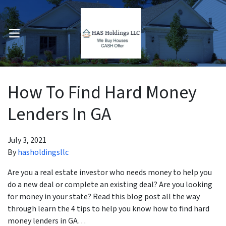
OPEN MENU
pen Submenu
How To Find Hard Money
Lenders In GA
July 3, 2021
By
hasholdingsllc
Are you a real estate investor who needs money to help you
do a new deal or complete an existing deal? Are you looking
for money in your state? Read this blog post all the way
through learn the 4 tips to help you know how to find hard
money lenders in GA…