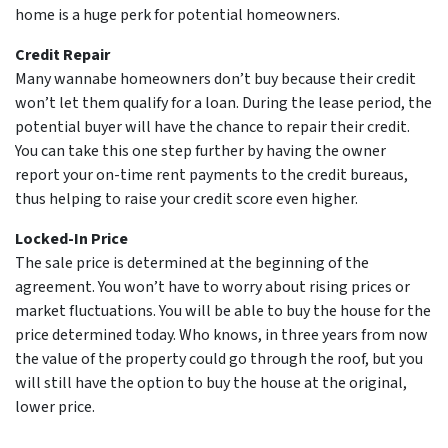
home is a huge perk for potential homeowners.
Credit Repair
Many wannabe homeowners don’t buy because their credit
won’t let them qualify for a loan. During the lease period, the
potential buyer will have the chance to repair their credit.
You can take this one step further by having the owner
report your on-time rent payments to the credit bureaus,
thus helping to raise your credit score even higher.
Locked-In Price
The sale price is determined at the beginning of the
agreement. You won’t have to worry about rising prices or
market fluctuations. You will be able to buy the house for the
price determined today. Who knows, in three years from now
the value of the property could go through the roof, but you
will still have the option to buy the house at the original,
lower price.