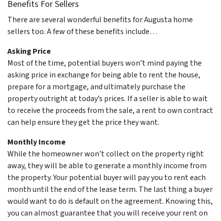
Benefits For Sellers
There are several wonderful benefits for Augusta home
sellers too. A few of these benefits include…
Asking Price
Most of the time, potential buyers won’t mind paying the
asking price in exchange for being able to rent the house,
prepare for a mortgage, and ultimately purchase the
property outright at today’s prices. If a seller is able to wait
to receive the proceeds from the sale, a rent to own contract
can help ensure they get the price they want.
Monthly Income
While the homeowner won’t collect on the property right
away, they will be able to generate a monthly income from
the property. Your potential buyer will pay you to rent each
month until the end of the lease term. The last thing a buyer
would want to do is default on the agreement. Knowing this,
you can almost guarantee that you will receive your rent on