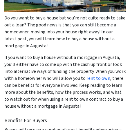
Do you want to buy a house but you’re not quite ready to take
out a loan? The good news is that you can still become a
homeowner, moving into your house right away! In our
latest post, you will learn how to buy a house without a
mortgage in Augusta!
If you want to buy a house without a mortgage in Augusta,
you’ll either have to come up with the cash up front or look
into alternative ways of funding the property. When you work
with a homeowner who will allow you to
rent to own
, there
can be benefits for everyone involved. Keep reading to learn
more about the benefits, how the process works, and what
to watch out for when using a rent to own contract to buy a
house without a mortgage in Augusta!
Benefits For Buyers
Buyers will receive a number of great benefits when using a