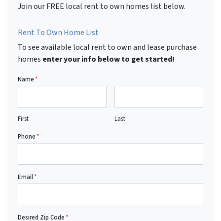
Join our FREE local rent to own homes list below.
Rent To Own Home List
To see available local rent to own and lease purchase
homes
enter your info below to get started!
Name
*
First
Last
Phone
*
Email
*
Desired Zip Code
*