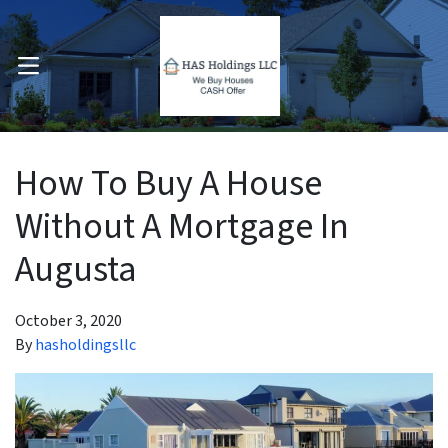
OPEN MENU
pen Submenu
How To Buy A House
Without A Mortgage In
Augusta
October 3, 2020
By
hasholdingsllc