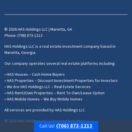
Facebook
Instagram
LinkedIn
Pinterest
Twitter
YouTube
Zillow
© 2026 HAS Holdings LLC | Marietta, GA
Phone: (706) 873-1213
HAS Holdings LLC is a real estate investment company based in
Marietta, Georgia.
Our company operates several real estate platforms including:
• HAS Houses – Cash Home Buyers
• HAS Properties – Discount Investment Properties for Investors
• We Are HAS Holdings LLC – Real Estate Services
• HAS Rent2Own Properties – Rent To Own/Lease Option
• HAS Mobile Homes – We Buy Mobile Homes
All services are provided by HAS Holdings LLC.
© 2026 HAS Holdings LLC - Powered by
Carrot
(706) 873-1213
Call Us!