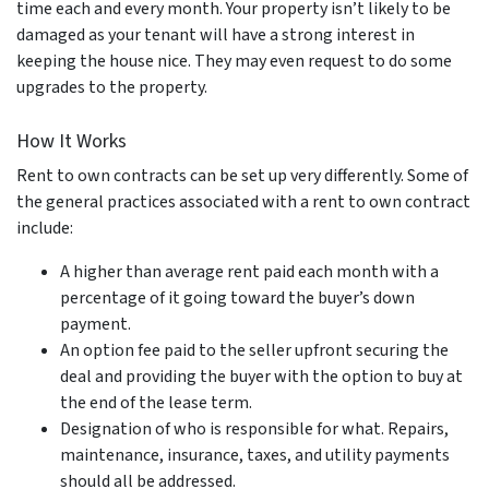
time each and every month. Your property isn’t likely to be
damaged as your tenant will have a strong interest in
keeping the house nice. They may even request to do some
upgrades to the property.
How It Works
Rent to own contracts can be set up very differently. Some of
the general practices associated with a rent to own contract
include:
A higher than average rent paid each month with a
percentage of it going toward the buyer’s down
payment.
An option fee paid to the seller upfront securing the
deal and providing the buyer with the option to buy at
the end of the lease term.
Designation of who is responsible for what. Repairs,
maintenance, insurance, taxes, and utility payments
should all be addressed.