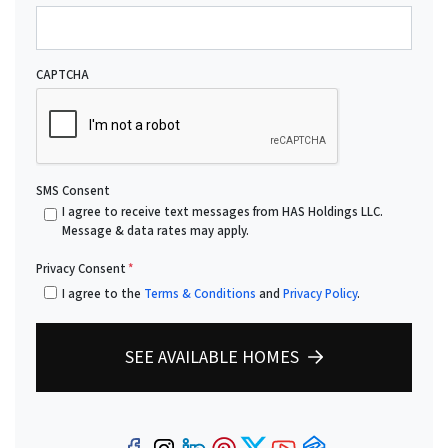
CAPTCHA
SMS Consent
I agree to receive text messages from HAS Holdings LLC.
Message & data rates may apply.
Privacy Consent
*
I agree to the
Terms & Conditions
and
Privacy Policy
.
SEE AVAILABLE HOMES