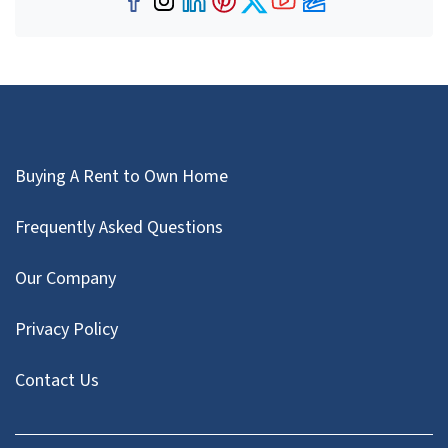
Facebook
Instagram
LinkedIn
Pinterest
Twitter
YouTube
Zillow
Buying A Rent to Own Home
Frequently Asked Questions
Our Company
Privacy Policy
Contact Us