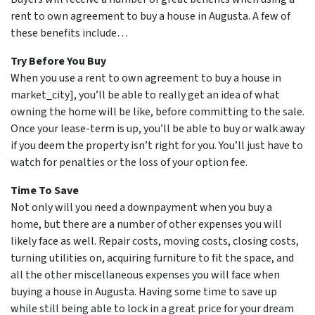
rent to own agreement to buy a house in Augusta. A few of
these benefits include…
Try Before You Buy
When you use a rent to own agreement to buy a house in
market_city], you’ll be able to really get an idea of what
owning the home will be like, before committing to the sale.
Once your lease-term is up, you’ll be able to buy or walk away
if you deem the property isn’t right for you. You’ll just have to
watch for penalties or the loss of your option fee.
Time To Save
Not only will you need a downpayment when you buy a
home, but there are a number of other expenses you will
likely face as well. Repair costs, moving costs, closing costs,
turning utilities on, acquiring furniture to fit the space, and
all the other miscellaneous expenses you will face when
buying a house in Augusta. Having some time to save up
while still being able to lock in a great price for your dream