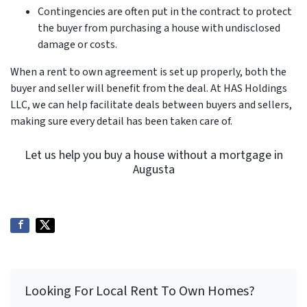
Contingencies are often put in the contract to protect
the buyer from purchasing a house with undisclosed
damage or costs.
When a rent to own agreement is set up properly, both the
buyer and seller will benefit from the deal. At HAS Holdings
LLC, we can help facilitate deals between buyers and sellers,
making sure every detail has been taken care of.
Let us help you buy a house without a mortgage in
Augusta
Looking For Local Rent To Own Homes?