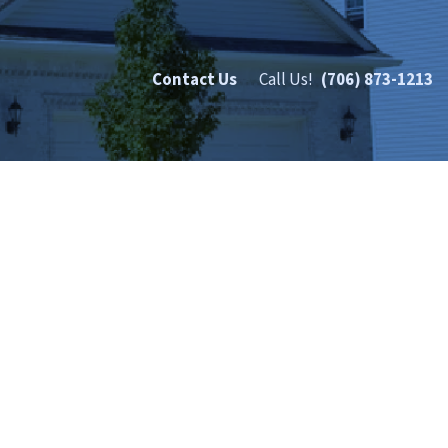
Contact Us
Call Us!
(706) 873-1213