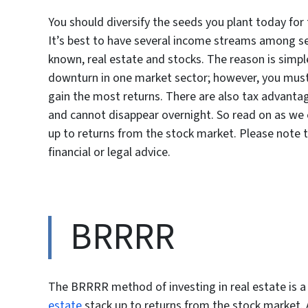
You should diversify the seeds you plant today for 
It’s best to have several income streams among s
known, real estate and stocks. The reason is simpl
downturn in one market sector; however, you must 
gain the most returns. There are also tax advantage
and cannot disappear overnight. So read on as we 
up to returns from the stock market. Please note th
financial or legal advice.
BRRRR
The BRRRR method of investing in real estate is 
estate
stack up to returns from the stock market. A