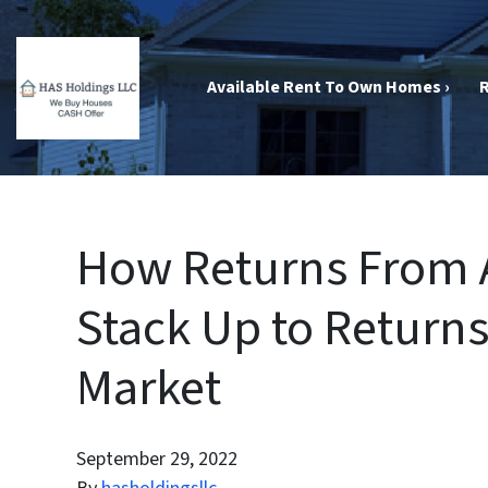
Available Rent To Own Homes ›
R
How Returns From A
Stack Up to Return
Market
September 29, 2022