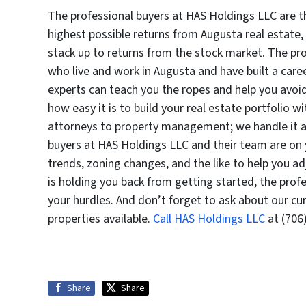
The professional buyers at HAS Holdings LLC are t
highest possible returns from Augusta real estate,
stack up to returns from the stock market. The pr
who live and work in Augusta and have built a car
experts can teach you the ropes and help you avoid 
how easy it is to build your real estate portfolio 
attorneys to property management; we handle it all
buyers at HAS Holdings LLC and their team are on
trends, zoning changes, and the like to help you a
is holding you back from getting started, the prof
your hurdles. And don’t forget to ask about our cu
properties available.
Call HAS Holdings LLC
at (706
Share
Share