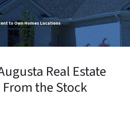
ent to Own Homes Locations
ugusta Real Estate
s From the Stock