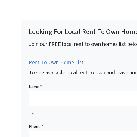
Looking For Local Rent To Own Hom
Join our FREE local rent to own homes list bel
Rent To Own Home List
To see available local rent to own and lease 
Name
*
First
Phone
*