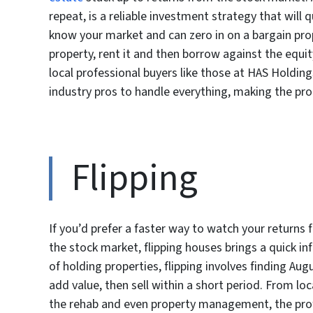
repeat, is a reliable investment strategy that will 
know your market and can zero in on a bargain proper
property, rent it and then borrow against the equit
local professional buyers like those at HAS Holding
industry pros to handle everything, making the p
Flipping
If you’d prefer a faster way to watch your returns
the stock market, flipping houses brings a quick i
of holding properties, flipping involves finding Aug
add value, then sell within a short period. From lo
the rehab and even property management, the prof