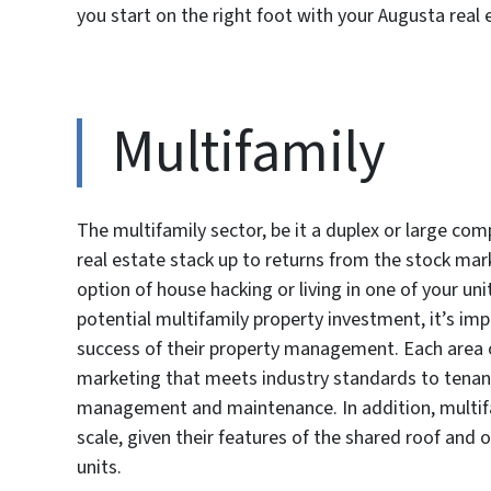
you start on the right foot with your Augusta real 
Multifamily
The multifamily sector, be it a duplex or large co
real estate stack up to returns from the stock mark
option of house hacking or living in one of your u
potential multifamily property investment, it’s imp
success of their property management. Each area of
marketing that meets industry standards to tenan
management and maintenance. In addition, multifa
scale, given their features of the shared roof and 
units.