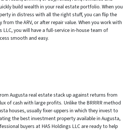
quickly build wealth in your real estate portfolio. When you
ty in distress with all the right stuff, you can flip the
y from the ARV, or after repair value. When you work with
s LLC, you will have a full-service in-house team of
rocess smooth and easy.
 from Augusta real estate stack up against returns from
nflux of cash with large profits. Unlike the BRRRR method
usta houses, usually fixer-uppers in which they invest to
cating the best investment property available in Augusta,
essional buyers at HAS Holdings LLC are ready to help