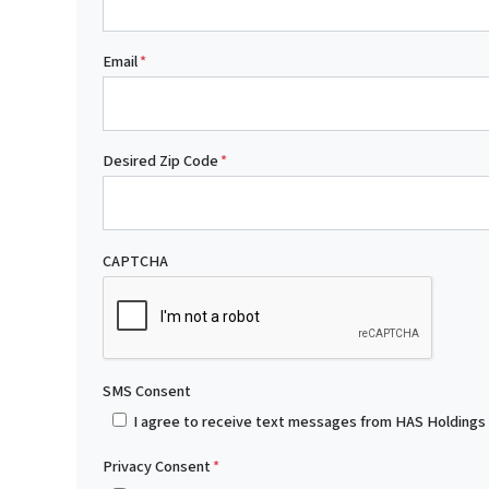
Email
*
Desired Zip Code
*
CAPTCHA
SMS Consent
I agree to receive text messages from HAS Holdings
Privacy Consent
*