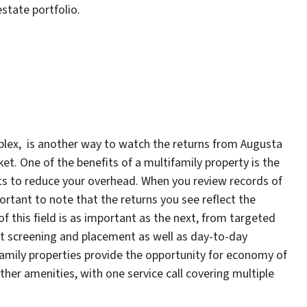
estate portfolio.
mplex, is another way to watch the returns from Augusta
et. One of the benefits of a multifamily property is the
nits to reduce your overhead. When you review records of
ortant to note that the returns you see reflect the
 this field is as important as the next, from targeted
t screening and placement as well as day-to-day
mily properties provide the opportunity for economy of
other amenities, with one service call covering multiple