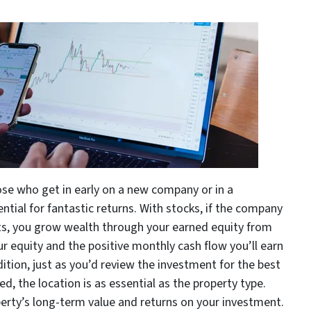
se who get in early on a new company or in a
tial for fantastic returns. With stocks, if the company
nts, you grow wealth through your earned equity from
ur equity and the positive monthly cash flow you’ll earn
ition, just as you’d review the investment for the best
ed, the location is as essential as the property type.
roperty’s long-term value and returns on your investment.