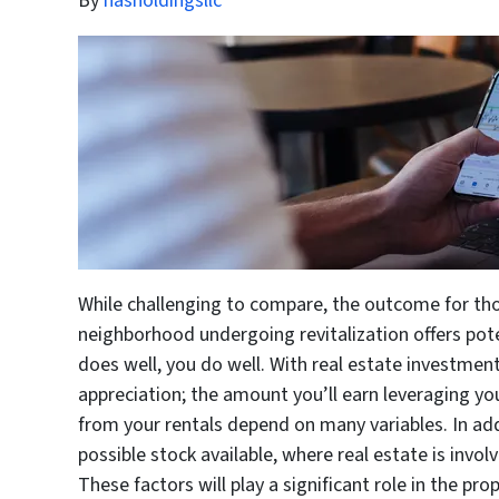
By
hasholdingsllc
While challenging to compare, the outcome for tho
neighborhood undergoing revitalization offers poten
does well, you do well. With real estate investme
appreciation; the amount you’ll earn leveraging yo
from your rentals depend on many variables. In add
possible stock available, where real estate is involv
These factors will play a significant role in the p