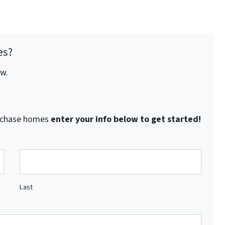
es?
ow.
purchase homes
enter your info below to get started!
Last