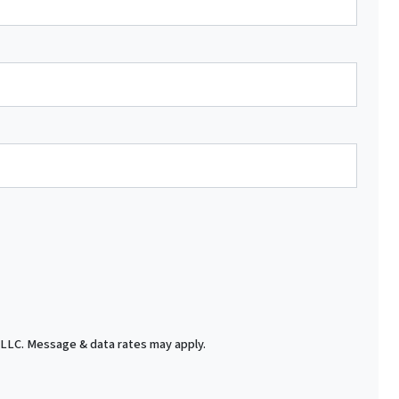
 LLC. Message & data rates may apply.