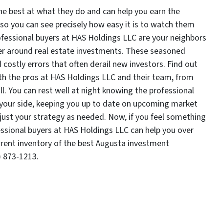
he best at what they do and can help you earn the
 so you can see precisely how easy it is to watch them
ofessional buyers at HAS Holdings LLC are your neighbors
eer around real estate investments. These seasoned
costly errors that often derail new investors. Find out
with the pros at HAS Holdings LLC and their team, from
. You can rest well at night knowing the professional
 your side, keeping you up to date on upcoming market
djust your strategy as needed. Now, if you feel something
essional buyers at HAS Holdings LLC can help you over
rrent inventory of the best Augusta investment
) 873-1213.