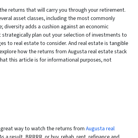
the returns that will carry you through your retirement.
everal asset classes, including the most commonly
e; diversity adds a cushion against an economic
strategically plan out your selection of investments to
s to real estate to consider. And real estate is tangible
explore how the returns from Augusta real estate stack
at this article is for informational purposes, not
a great way to watch the returns from
Augusta real
s a result, BRRRR, or buy, rehab, rent, refinance and