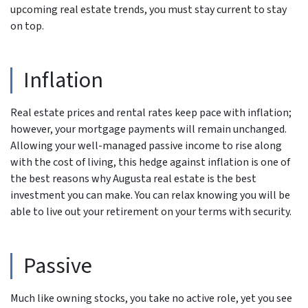
upcoming real estate trends, you must stay current to stay
on top.
Inflation
Real estate prices and rental rates keep pace with inflation;
however, your mortgage payments will remain unchanged.
Allowing your well-managed passive income to rise along
with the cost of living, this hedge against inflation is one of
the best reasons why Augusta real estate is the best
investment you can make. You can relax knowing you will be
able to live out your retirement on your terms with security.
Passive
Much like owning stocks, you take no active role, yet you see