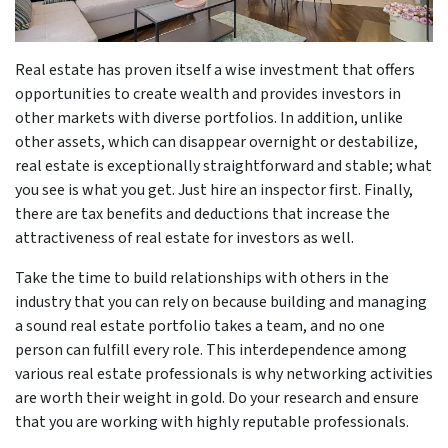
Real estate has proven itself a wise investment that offers
opportunities to create wealth and provides investors in
other markets with diverse portfolios. In addition, unlike
other assets, which can disappear overnight or destabilize,
real estate is exceptionally straightforward and stable; what
you see is what you get. Just hire an inspector first. Finally,
there are tax benefits and deductions that increase the
attractiveness of real estate for investors as well.
Take the time to build relationships with others in the
industry that you can rely on because building and managing
a sound real estate portfolio takes a team, and no one
person can fulfill every role. This interdependence among
various real estate professionals is why networking activities
are worth their weight in gold. Do your research and ensure
that you are working with highly reputable professionals.