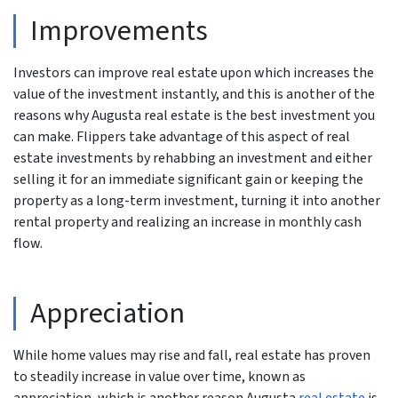
Improvements
Investors can improve real estate upon which increases the
value of the investment instantly, and this is another of the
reasons why Augusta real estate is the best investment you
can make. Flippers take advantage of this aspect of real
estate investments by rehabbing an investment and either
selling it for an immediate significant gain or keeping the
property as a long-term investment, turning it into another
rental property and realizing an increase in monthly cash
flow.
Appreciation
While home values may rise and fall, real estate has proven
to steadily increase in value over time, known as