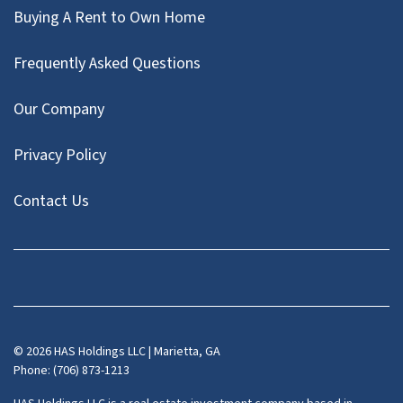
Buying A Rent to Own Home
Frequently Asked Questions
Our Company
Privacy Policy
Contact Us
Facebook
Instagram
LinkedIn
Pinterest
Twitter
YouTube
Zillow
© 2026 HAS Holdings LLC | Marietta, GA
Phone: (706) 873-1213