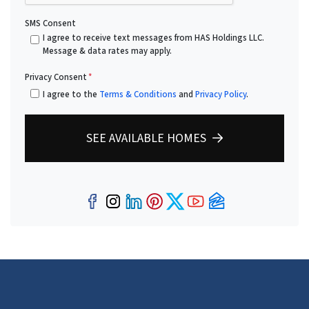
SMS Consent
I agree to receive text messages from HAS Holdings LLC.
Message & data rates may apply.
Privacy Consent
*
I agree to the
Terms & Conditions
and
Privacy Policy
.
SEE AVAILABLE HOMES
Facebook
Instagram
LinkedIn
Pinterest
Twitter
YouTube
Zillow