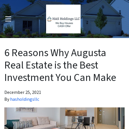
OPEN MENU
pen Submenu
6 Reasons Why Augusta
Real Estate is the Best
Investment You Can Make
December 25, 2021
By
hasholdingsllc