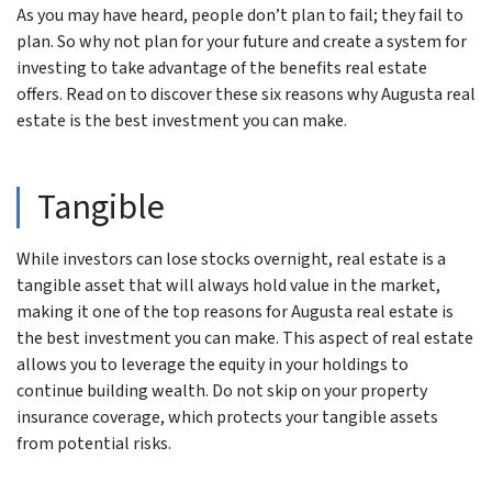
As you may have heard, people don’t plan to fail; they fail to
plan. So why not plan for your future and create a system for
investing to take advantage of the benefits real estate
offers. Read on to discover these six reasons why Augusta real
estate is the best investment you can make.
Tangible
While investors can lose stocks overnight, real estate is a
tangible asset that will always hold value in the market,
making it one of the top reasons for Augusta real estate is
the best investment you can make. This aspect of real estate
allows you to leverage the equity in your holdings to
continue building wealth. Do not skip on your property
insurance coverage, which protects your tangible assets
from potential risks.