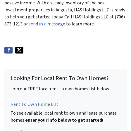
passive income. With a steady inventory of the best
investment properties in Augusta, HAS Holdings LLC is ready
to help you get started today. Call HAS Holdings LLC at (706)
873-1213 or
send us a message
to learn more.
Looking For Local Rent To Own Homes?
Join our FREE local rent to own homes list below.
Rent To Own Home List
To see available local rent to own and lease purchase
homes
enter your info below to get started!