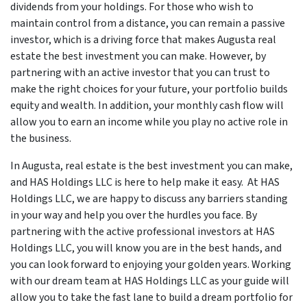
dividends from your holdings. For those who wish to
maintain control from a distance, you can remain a passive
investor, which is a driving force that makes Augusta real
estate the best investment you can make. However, by
partnering with an active investor that you can trust to
make the right choices for your future, your portfolio builds
equity and wealth. In addition, your monthly cash flow will
allow you to earn an income while you play no active role in
the business.
In Augusta, real estate is the best investment you can make,
and HAS Holdings LLC is here to help make it easy. At HAS
Holdings LLC, we are happy to discuss any barriers standing
in your way and help you over the hurdles you face. By
partnering with the active professional investors at HAS
Holdings LLC, you will know you are in the best hands, and
you can look forward to enjoying your golden years. Working
with our dream team at HAS Holdings LLC as your guide will
allow you to take the fast lane to build a dream portfolio for