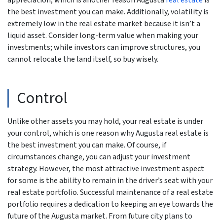
appreciation, which is another reason Augusta
real estate
is
the best investment you can make. Additionally, volatility is
extremely low in the real estate market because it isn’t a
liquid asset. Consider long-term value when making your
investments; while investors can improve structures, you
cannot relocate the land itself, so buy wisely.
Control
Unlike other assets you may hold, your real estate is under
your control, which is one reason why Augusta real estate is
the best investment you can make. Of course, if
circumstances change, you can adjust your investment
strategy. However, the most attractive investment aspect
for some is the ability to remain in the driver’s seat with your
real estate portfolio. Successful maintenance of a real estate
portfolio requires a dedication to keeping an eye towards the
future of the Augusta market. From future city plans to