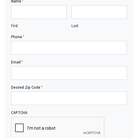
Name
*
First
Last
Phone
*
Email
*
Desired Zip Code
*
CAPTCHA