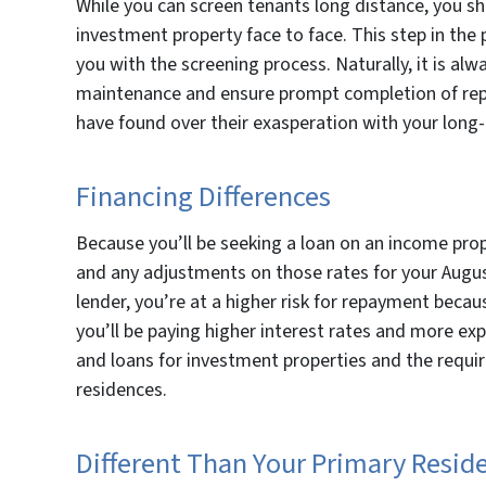
While you can screen tenants long distance, you sh
investment property face to face. This step in the 
you with the screening process. Naturally, it is al
maintenance and ensure prompt completion of repa
have found over their exasperation with your lon
Financing Differences
Because you’ll be seeking a loan on an income prop
and any adjustments on those rates for your Augus
lender, you’re at a higher risk for repayment becau
you’ll be paying higher interest rates and more e
and loans for investment properties and the requir
residences.
Different Than Your Primary Resid