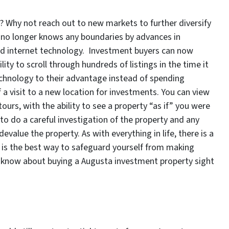
? Why not reach out to new markets to further diversify
 no longer knows any boundaries by advances in
nd internet technology. Investment buyers can now
ility to scroll through hundreds of listings in the time it
echnology to their advantage instead of spending
 a visit to a new location for investments. You can view
urs, with the ability to see a property “as if” you were
to do a careful investigation of the property and any
evalue the property. As with everything in life, there is a
s is the best way to safeguard yourself from making
d know about buying a Augusta investment property sight