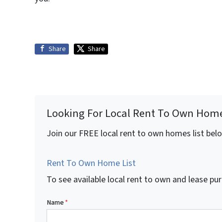
Share
Share
Looking For Local Rent To Own Hom
Join our FREE local rent to own homes list bel
Rent To Own Home List
To see available local rent to own and lease 
Name
*