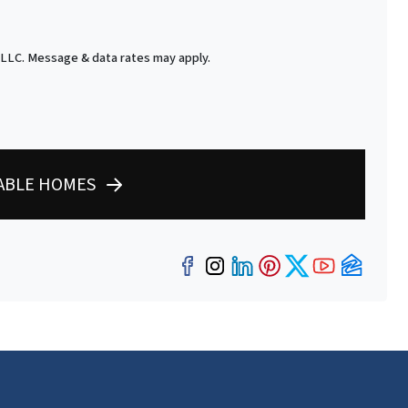
 LLC. Message & data rates may apply.
LABLE HOMES
Facebook
Instagram
LinkedIn
Pinterest
Twitter
YouTub
Zillo