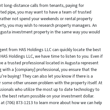
ht long-distance calls from tenants, paying for
usted pipe, you may want to have a team of trusted
d rather not spend your weekends or rental property
erty, you may wish to research property managers. An
Augusta investment property in the same way you would
gent from HAS Holdings LLC can quickly locate the best
 HAS Holdings LLC, we have time to listen to you. Even if
have a trusted professional located in Augusta represent
ng with a [compiany] professional, you ensure that the
u’re buying! They can also let you know if there is a
r some other unseen problem with the property itself. At
sionals who utilize the most up to date technology to
 the best return possible on your investment dollar.
 at (706) 873-1213 to learn more about how we can help