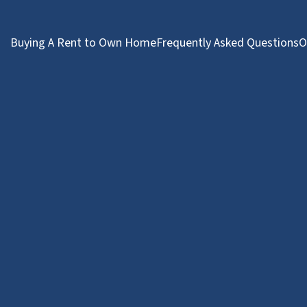
Buying A Rent to Own Home
Frequently Asked Questions
O