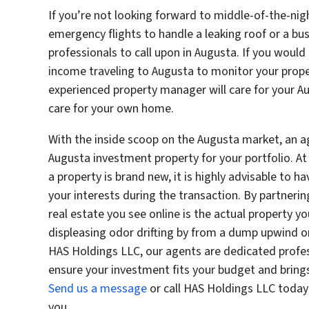
If you’re not looking forward to middle-of-the-nig
emergency flights to handle a leaking roof or a b
professionals to call upon in Augusta. If you woul
income traveling to Augusta to monitor your prop
experienced property manager will care for your 
care for your own home.
With the inside scoop on the Augusta market, an a
Augusta investment property for your portfolio. At
a property is brand new, it is highly advisable to 
your interests during the transaction. By partneri
real estate you see online is the actual property yo
displeasing odor drifting by from a dump upwind o
HAS Holdings LLC, our agents are dedicated profes
ensure your investment fits your budget and brings
Send us a message
or call HAS Holdings LLC today
you.