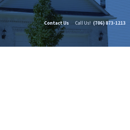
Contact Us
Call Us!
(706) 873-1213