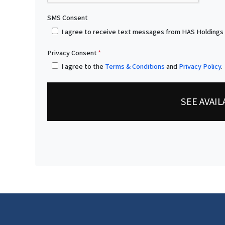
SMS Consent
I agree to receive text messages from HAS Holdings
Privacy Consent
*
I agree to the
Terms & Conditions
and
Privacy Policy
.
SEE AVAI