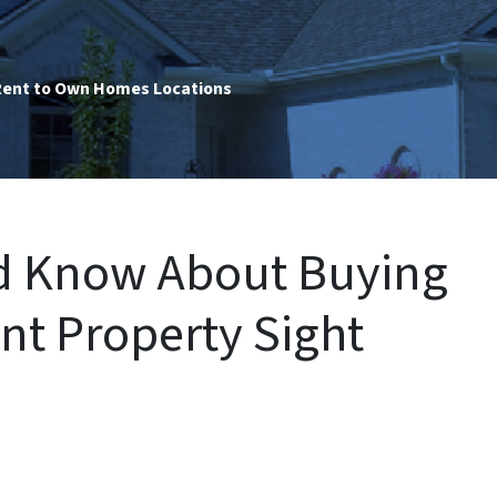
ent to Own Homes Locations
ld Know About Buying
nt Property Sight