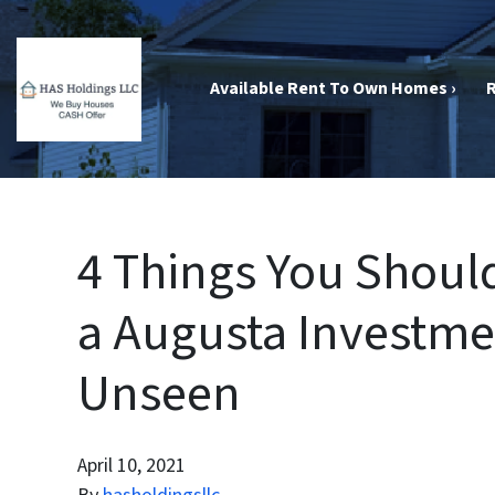
Available Rent To Own Homes ›
R
4 Things You Shou
a Augusta Investme
Unseen
April 10, 2021