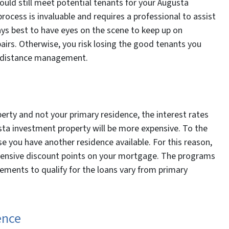
ould still meet potential tenants for your Augusta
process is invaluable and requires a professional to assist
ways best to have eyes on the scene to keep up on
irs. Otherwise, you risk losing the good tenants you
g-distance management.
erty and not your primary residence, the interest rates
ta investment property will be more expensive. To the
se you have another residence available. For this reason,
xpensive discount points on your mortgage. The programs
ements to qualify for the loans vary from primary
ence