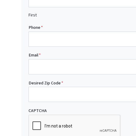
First
Phone
*
Email
*
Desired Zip Code
*
CAPTCHA