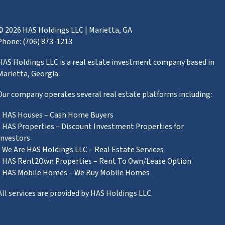
© 2026 HAS Holdings LLC | Marietta, GA
Phone: (706) 873-1213
HAS Holdings LLC is a real estate investment company based in
Marietta, Georgia.
Our company operates several real estate platforms including:
• HAS Houses – Cash Home Buyers
• HAS Properties – Discount Investment Properties for
Investors
• We Are HAS Holdings LLC – Real Estate Services
• HAS Rent2Own Properties – Rent To Own/Lease Option
• HAS Mobile Homes – We Buy Mobile Homes
All services are provided by HAS Holdings LLC.