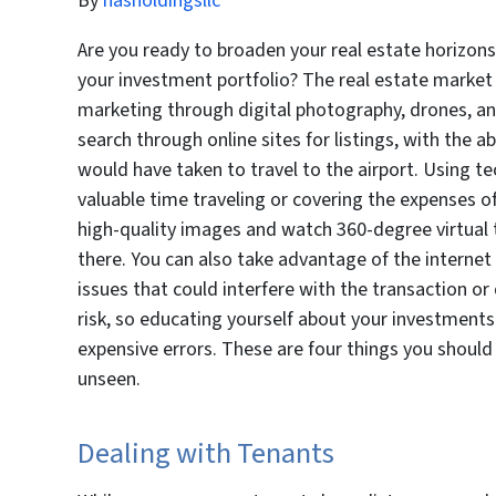
By
hasholdingsllc
Are you ready to broaden your real estate horizons
your investment portfolio? The real estate market
marketing through digital photography, drones, a
search through online sites for listings, with the ab
would have taken to travel to the airport. Using t
valuable time traveling or covering the expenses of
high-quality images and watch 360-degree virtual to
there. You can also take advantage of the internet 
issues that could interfere with the transaction or d
risk, so educating yourself about your investment
expensive errors. These are four things you shoul
unseen.
Dealing with Tenants