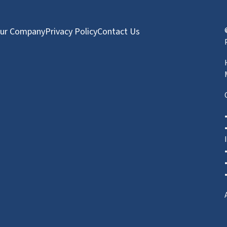
ur Company
Privacy Policy
Contact Us