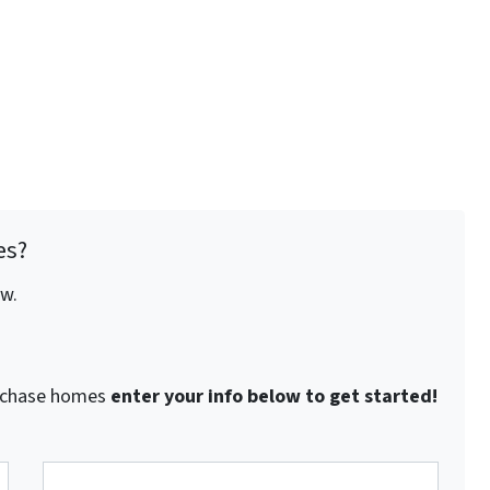
es?
ow.
purchase homes
enter your info below to get started!