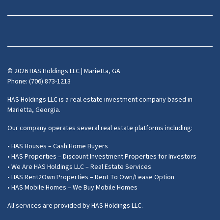
Facebook
Instagram
LinkedIn
Pinterest
Twitter
YouTube
Zillow
© 2026 HAS Holdings LLC | Marietta, GA
Phone: (706) 873-1213
HAS Holdings LLC is a real estate investment company based in
Marietta, Georgia.
Our company operates several real estate platforms including:
• HAS Houses – Cash Home Buyers
• HAS Properties – Discount Investment Properties for Investors
• We Are HAS Holdings LLC – Real Estate Services
• HAS Rent2Own Properties – Rent To Own/Lease Option
• HAS Mobile Homes – We Buy Mobile Homes
All services are provided by HAS Holdings LLC.