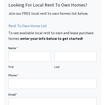
Looking For Local Rent To Own Homes?
Join our FREE local rent to own homes list below.
Rent To Own Home List
To see available local rent to own and lease purchase
homes
enter your info below to get started!
Name
*
First
Last
Phone
*
Email
*