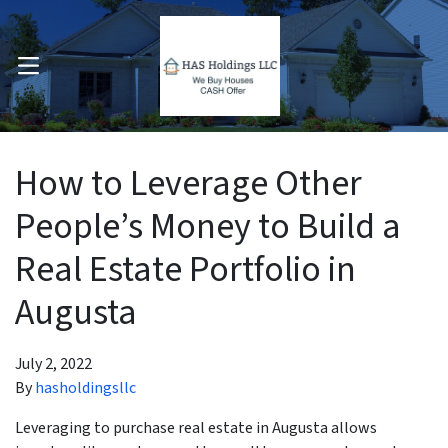
OPEN MENU
pen Submenu
How to Leverage Other
People’s Money to Build a
Real Estate Portfolio in
Augusta
July 2, 2022
By
hasholdingsllc
Leveraging to purchase real estate in Augusta allows