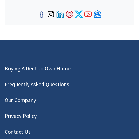
Facebook
Instagram
LinkedIn
Pinterest
Twitter
YouTube
Zillow
Buying A Rent to Own Home
Frequently Asked Questions
Our Company
Privacy Policy
Contact Us