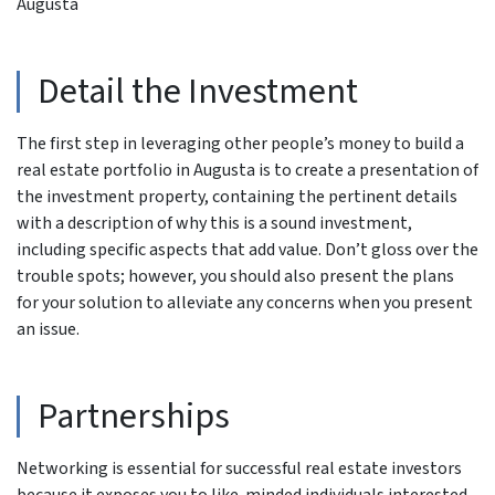
Augusta
Detail the Investment
The first step in leveraging other people’s money to build a
real estate portfolio in Augusta is to create a presentation of
the investment property, containing the pertinent details
with a description of why this is a sound investment,
including specific aspects that add value. Don’t gloss over the
trouble spots; however, you should also present the plans
for your solution to alleviate any concerns when you present
an issue.
Partnerships
Networking is essential for successful real estate investors