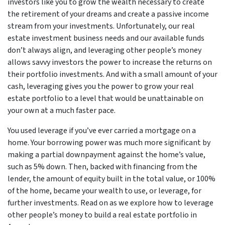
investors like you to grow the wealth necessary to create
the retirement of your dreams and create a passive income
stream from your investments. Unfortunately, our real
estate investment business needs and our available funds
don’t always align, and leveraging other people’s money
allows savvy investors the power to increase the returns on
their portfolio investments. And with a small amount of your
cash, leveraging gives you the power to grow your real
estate portfolio to a level that would be unattainable on
your own at a much faster pace.
You used leverage if you’ve ever carried a mortgage on a
home. Your borrowing power was much more significant by
making a partial downpayment against the home’s value,
such as 5% down. Then, backed with financing from the
lender, the amount of equity built in the total value, or 100%
of the home, became your wealth to use, or leverage, for
further investments. Read on as we explore how to leverage
other people’s money to build a real estate portfolio in