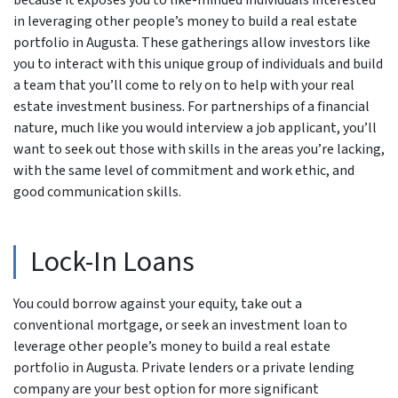
because it exposes you to like-minded individuals interested
in leveraging other people’s money to build a real estate
portfolio in Augusta. These gatherings allow investors like
you to interact with this unique group of individuals and build
a team that you’ll come to rely on to help with your real
estate investment business. For partnerships of a financial
nature, much like you would interview a job applicant, you’ll
want to seek out those with skills in the areas you’re lacking,
with the same level of commitment and work ethic, and
good communication skills.
Lock-In Loans
You could borrow against your equity, take out a
conventional mortgage, or seek an investment loan to
leverage other people’s money to build a real estate
portfolio in Augusta. Private lenders or a private lending
company are your best option for more significant