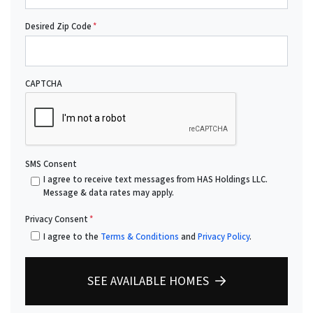
Desired Zip Code
*
CAPTCHA
SMS Consent
I agree to receive text messages from HAS Holdings LLC.
Message & data rates may apply.
Privacy Consent
*
I agree to the
Terms & Conditions
and
Privacy Policy
.
SEE AVAILABLE HOMES