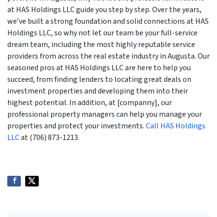
at HAS Holdings LLC guide you step by step. Over the years,
we’ve built a strong foundation and solid connections at HAS
Holdings LLC, so why not let our team be your full-service
dream team, including the most highly reputable service
providers from across the real estate industry in Augusta. Our
seasoned pros at HAS Holdings LLC are here to help you
succeed, from finding lenders to locating great deals on
investment properties and developing them into their
highest potential. In addition, at [companny], our
professional property managers can help you manage your
properties and protect your investments.
Call HAS Holdings
LLC
at (706) 873-1213.