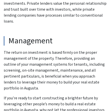
investments. Private lenders value the personal relationship
and trust built over time with investors, while private
lending companies have processes similar to conventional
loans.
Management
The return on investment is based firmly on the proper
management of the property. Therefore, providing an
outline of your management systems for tenants, including
screening, on-site management, maintenance, and all
pertinent particulars, is beneficial when you approach
lenders to leverage their money to build your real estate
portfolio in Augusta.
If you’re ready to start constructing a brighter future by
leveraging other people’s money to build a real estate
portfolio in Augusta, why not let the professional investors