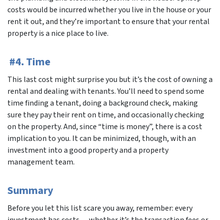
costs would be incurred whether you live in the house or your
rent it out, and they’re important to ensure that your rental
property is a nice place to live.
#4. Time
This last cost might surprise you but it’s the cost of owning a
rental and dealing with tenants. You’ll need to spend some
time finding a tenant, doing a background check, making
sure they pay their rent on time, and occasionally checking
on the property. And, since “time is money”, there is a cost
implication to you. It can be minimized, though, with an
investment into a good property and a property
management team.
Summary
Before you let this list scare you away, remember: every