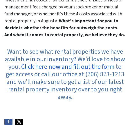
investment has costs… whether it’s the transaction fees or
management fees charged by your stockbroker or mutual
fund manager, or whether it’s these 4 costs associated with
rental property in Augusta.
What’s important for you to
decide is whether the benefits far outweigh the costs.
And when it comes to rental property, we believe they do.
Want to see what rental properties we have
available in our inventory? We’d love to show
you.
Click here now and fill out the form
to
get access or call our office at (706) 873-1213
and we’ll make sure to get a list of our latest
rental property inventory over to you right
away.