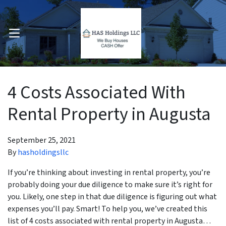
OPEN MENU
pen Submenu
4 Costs Associated With
Rental Property in Augusta
September 25, 2021
By
hasholdingsllc
If you’re thinking about investing in rental property, you’re
probably doing your due diligence to make sure it’s right for
you. Likely, one step in that due diligence is figuring out what
expenses you’ll pay. Smart! To help you, we’ve created this
list of 4 costs associated with rental property in Augusta…