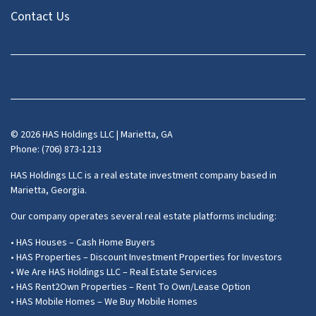
Contact Us
Facebook
Instagram
LinkedIn
Pinterest
Twitter
YouTube
Zillow
© 2026 HAS Holdings LLC | Marietta, GA
Phone: (706) 873-1213
HAS Holdings LLC is a real estate investment company based in
Marietta, Georgia.
Our company operates several real estate platforms including:
• HAS Houses – Cash Home Buyers
• HAS Properties – Discount Investment Properties for Investors
• We Are HAS Holdings LLC – Real Estate Services
• HAS Rent2Own Properties – Rent To Own/Lease Option
• HAS Mobile Homes – We Buy Mobile Homes