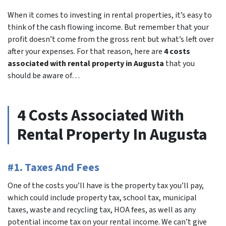
When it comes to investing in rental properties, it’s easy to
think of the cash flowing income. But remember that your
profit doesn’t come from the gross rent but what’s left over
after your expenses. For that reason, here are
4 costs
associated with rental property in Augusta
that you
should be aware of…
4 Costs Associated With
Rental Property In Augusta
#1. Taxes And Fees
One of the costs you’ll have is the property tax you’ll pay,
which could include property tax, school tax, municipal
taxes, waste and recycling tax, HOA fees, as well as any
potential income tax on your rental income. We can’t give