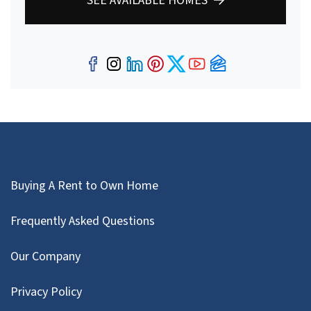
SEE AVAILABLE HOMES
Facebook
Instagram
LinkedIn
Pinterest
Twitter
YouTube
Zillow
Buying A Rent to Own Home
Frequently Asked Questions
Our Company
Privacy Policy