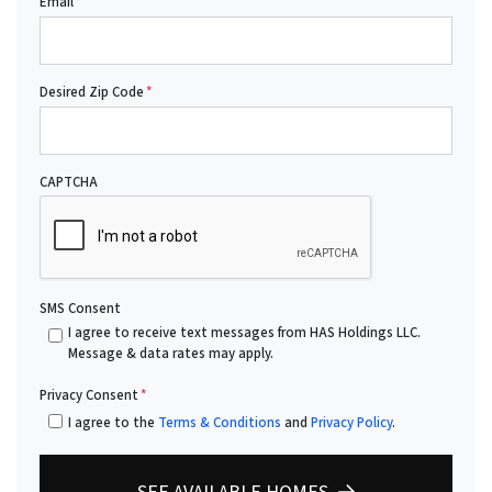
Email
*
Desired Zip Code
*
CAPTCHA
SMS Consent
I agree to receive text messages from HAS Holdings LLC.
Message & data rates may apply.
Privacy Consent
*
I agree to the
Terms & Conditions
and
Privacy Policy
.