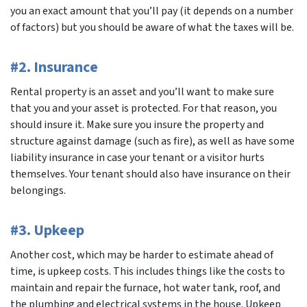
you an exact amount that you’ll pay (it depends on a number
of factors) but you should be aware of what the taxes will be.
#2. Insurance
Rental property is an asset and you’ll want to make sure
that you and your asset is protected. For that reason, you
should insure it. Make sure you insure the property and
structure against damage (such as fire), as well as have some
liability insurance in case your tenant or a visitor hurts
themselves. Your tenant should also have insurance on their
belongings.
#3. Upkeep
Another cost, which may be harder to estimate ahead of
time, is upkeep costs. This includes things like the costs to
maintain and repair the furnace, hot water tank, roof, and
the plumbing and electrical systems in the house. Upkeep