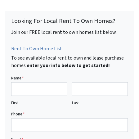
Looking For Local Rent To Own Homes?
Join our FREE local rent to own homes list below.
Rent To Own Home List
To see available local rent to own and lease purchase
homes
enter your info below to get started!
Name
*
First
Last
Phone
*